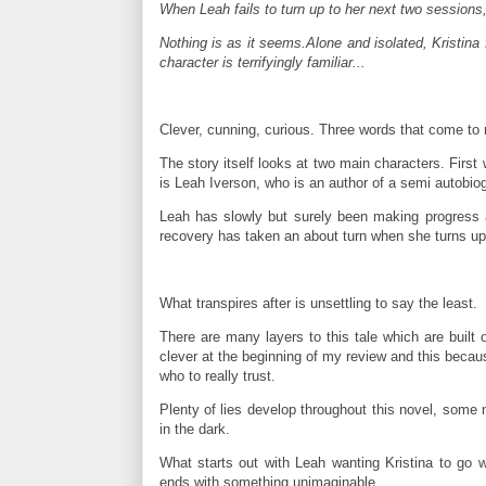
When Leah fails to turn up to her next two sessions, 
Nothing is as it seems.Alone and isolated, Kristina
character is terrifyingly familiar...
Clever, cunning, curious. Three words that come to 
The story itself looks at two main characters. Firs
is Leah Iverson, who is an author of a semi autobiogr
Leah has slowly but surely been making progress af
recovery has taken an about turn when she turns up a
What transpires after is unsettling to say the least.
There are many layers to this tale which are built 
clever at the beginning of my review and this because
who to really trust.
Plenty of lies develop throughout this novel, some
in the dark.
What starts out with Leah wanting Kristina to go
ends with something unimaginable.