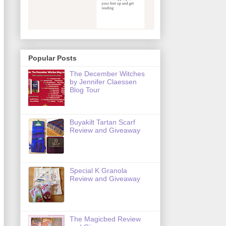
Popular Posts
The December Witches
by Jennifer Claessen
Blog Tour
Buyakilt Tartan Scarf
Review and Giveaway
Special K Granola
Review and Giveaway
The Magicbed Review