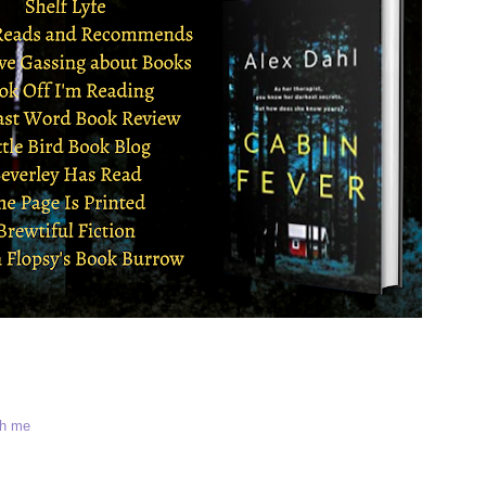
th me