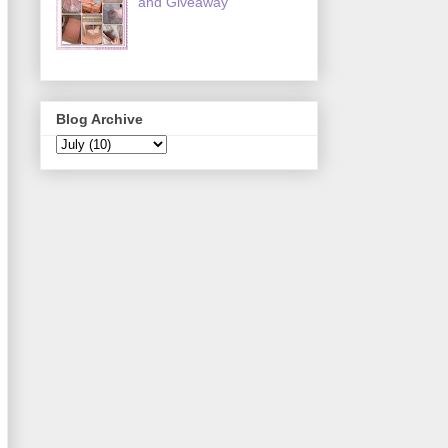
and Giveaway
Blog Archive