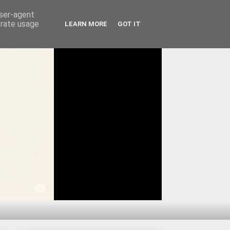
user-agent
erate usage
LEARN MORE
GOT IT