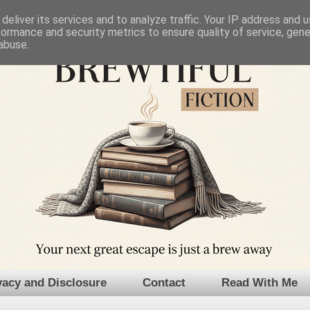
deliver its services and to analyze traffic. Your IP address and 
formance and security metrics to ensure quality of service, gen
abuse.
vacy and Disclosure
Contact
Read With Me