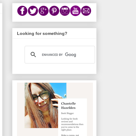
Looking for something?