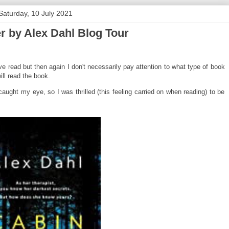
Saturday, 10 July 2021
r by Alex Dahl Blog Tour
 I've read but then again I don't necessarily pay attention to what type of book
ill read the book.
caught my eye, so I was thrilled (this feeling carried on when reading) to be