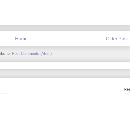
Home
Older Post
ibe to:
Post Comments (Atom)
Re