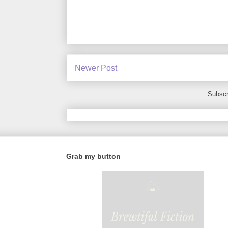
Newer Post
Subscr
Grab my button