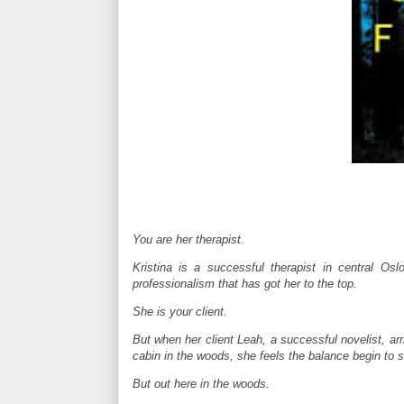
You are her therapist.
Kristina is a successful therapist in central Os
professionalism that has got her to the top.
She is your client.
But when her client Leah, a successful novelist, arr
cabin in the woods, she feels the balance begin to sl
But out here in the woods.