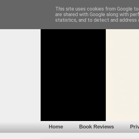
This site uses cookies from Google to 
are shared with Google along with per
statistics, and to detect and address 
Home
Book Reviews
Pri