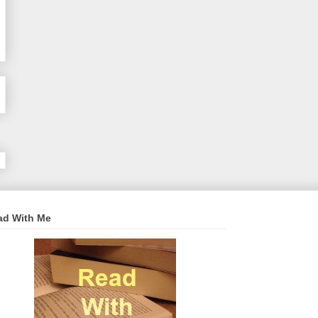
ad With Me