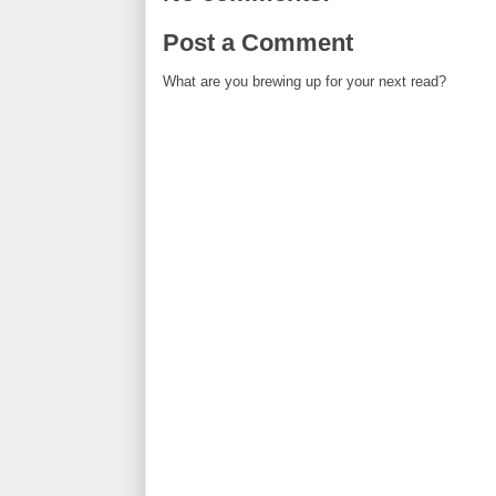
Post a Comment
What are you brewing up for your next read?