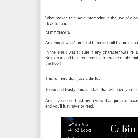
What makes this more interesting is the use of a bo
HAS to read.
SUPERNOVA
And this is what's needed to provide all the necess
In the end I wasn't sure if any character was reli
Suspense and tension combine to create a tale that
the floor!
This is more than just a thriller.
Tense and twisty, this is a tale that will have your 
And if you don't trust my review than jump on board 
end you'll just have to read.