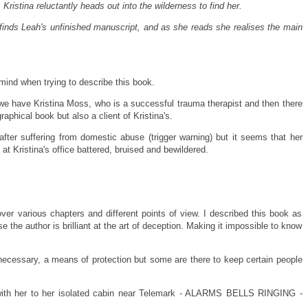
Kristina reluctantly heads out into the wilderness to find her.
 finds Leah's unfinished manuscript, and as she reads she realises the main
mind when trying to describe this book.
t we have Kristina Moss, who is a successful trauma therapist and then there
aphical book but also a client of Kristina's.
ter suffering from domestic abuse (trigger warning) but it seems that her
t Kristina's office battered, bruised and bewildered.
over various chapters and different points of view. I described this book as
 the author is brilliant at the art of deception. Making it impossible to know
 necessary, a means of protection but some are there to keep certain people
 with her to her isolated cabin near Telemark - ALARMS BELLS RINGING -