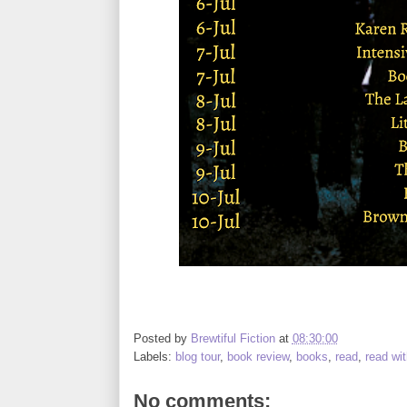
Posted by
Brewtiful Fiction
at
08:30:00
Labels:
blog tour
,
book review
,
books
,
read
,
read wi
No comments: