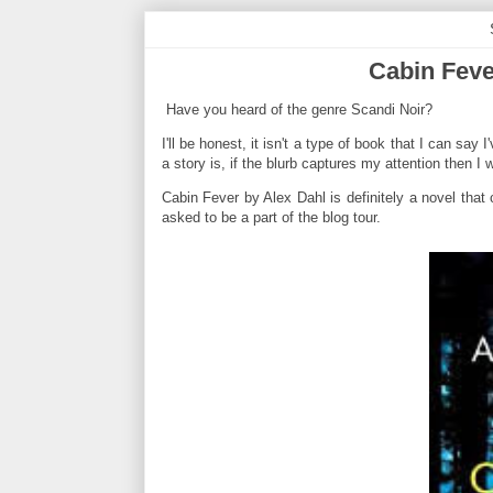
Cabin Feve
Have you heard of the genre Scandi Noir?
I'll be honest, it isn't a type of book that I can say
a story is, if the blurb captures my attention then I w
Cabin Fever by Alex Dahl is definitely a novel that 
asked to be a part of the blog tour.