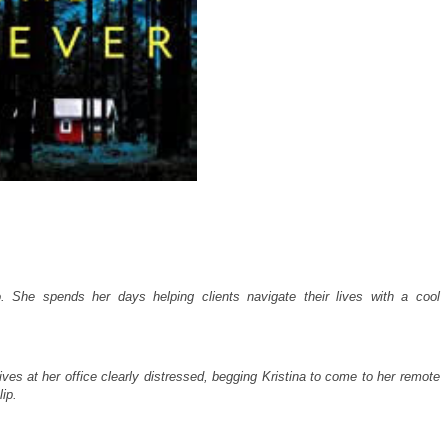
lo. She spends her days helping clients navigate their lives with a cool
ives at her office clearly distressed, begging Kristina to come to her remote
ip.