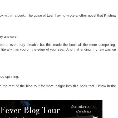
ok within a book. The guise of Leah having wrote another novel that Kristina
ary answers!
able or even truly likeable but this made the book all the more compelling.
 literally has you on the edge of your seat. And that ending, my jaw was on
head spinning.
the rest of the blog tour for more insight into this book that I know in the