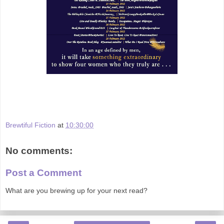
Brewtiful Fiction
at
10:30:00
No comments:
Post a Comment
What are you brewing up for your next read?