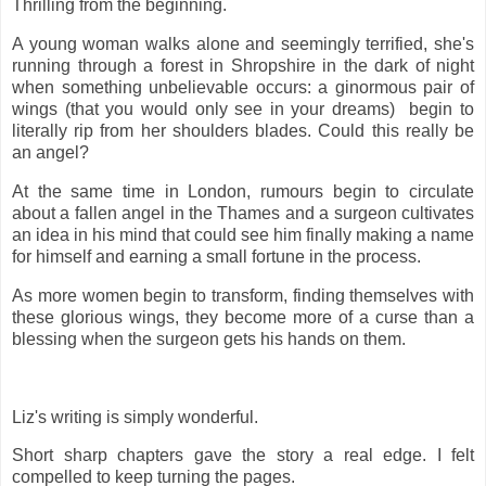
Thrilling from the beginning.
A young woman walks alone and seemingly terrified, she's
running through a forest in Shropshire in the dark of night
when something unbelievable occurs: a ginormous pair of
wings (that you would only see in your dreams) begin to
literally rip from her shoulders blades. Could this really be
an angel?
At the same time in London, rumours begin to circulate
about a fallen angel in the Thames and a surgeon cultivates
an idea in his mind that could see him finally making a name
for himself and earning a small fortune in the process.
As more women begin to transform, finding themselves with
these glorious wings, they become more of a curse than a
blessing when the surgeon gets his hands on them.
Liz's writing is simply wonderful.
Short sharp chapters gave the story a real edge. I felt
compelled to keep turning the pages.