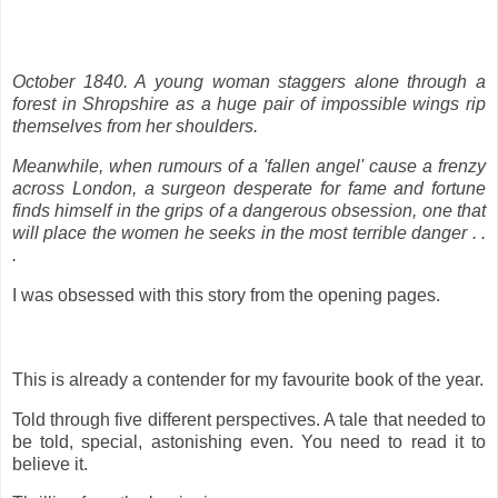
October 1840. A young woman staggers alone through a
forest in Shropshire as a huge pair of impossible wings rip
themselves from her shoulders.
Meanwhile, when rumours of a 'fallen angel' cause a frenzy
across London, a surgeon desperate for fame and fortune
finds himself in the grips of a dangerous obsession, one that
will place the women he seeks in the most terrible danger . .
.
I was obsessed with this story from the opening pages.
This is already a contender for my favourite book of the year.
Told through five different perspectives. A tale that needed to
be told, special, astonishing even. You need to read it to
believe it.