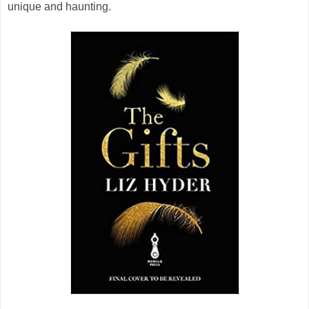
unique and haunting.