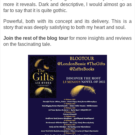
more it reveals. Dark and descriptive, I would almost go as
far to say that it is quite gothic.
Powerful, both with its concept and its delivery. This is a
story that was deeply satisfying to both my heart and soul.
Join the rest of the blog tour
for more insights and reviews
on the fascinating tale.