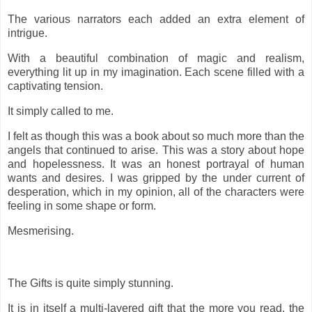
The various narrators each added an extra element of
intrigue.
With a beautiful combination of magic and realism,
everything lit up in my imagination. Each scene filled with a
captivating tension.
It simply called to me.
I felt as though this was a book about so much more than the
angels that continued to arise. This was a story about hope
and hopelessness. It was an honest portrayal of human
wants and desires. I was gripped by the under current of
desperation, which in my opinion, all of the characters were
feeling in some shape or form.
Mesmerising.
The Gifts is quite simply stunning.
It is in itself a multi-layered gift that the more you read, the