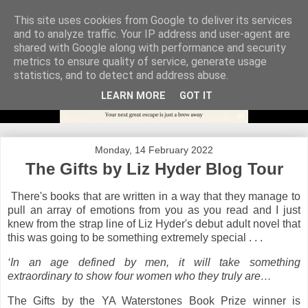
This site uses cookies from Google to deliver its services
and to analyze traffic. Your IP address and user-agent are
shared with Google along with performance and security
metrics to ensure quality of service, generate usage
statistics, and to detect and address abuse.
LEARN MORE
GOT IT
Monday, 14 February 2022
The Gifts by Liz Hyder Blog Tour
There's books that are written in a way that they manage to
pull an array of emotions from you as you read and I just
knew from the strap line of Liz Hyder's debut adult novel that
this was going to be something extremely special . . .
‘In an age defined by men, it will take something
extraordinary to show four women who they truly are…
The Gifts by the YA Waterstones Book Prize winner is