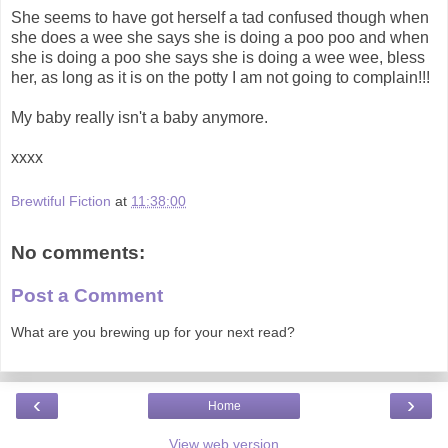
She seems to have got herself a tad confused though when
she does a wee she says she is doing a poo poo and when
she is doing a poo she says she is doing a wee wee, bless
her, as long as it is on the potty I am not going to complain!!!
My baby really isn't a baby anymore.
xxxx
Brewtiful Fiction
at
11:38:00
No comments:
Post a Comment
What are you brewing up for your next read?
‹
›
Home
View web version