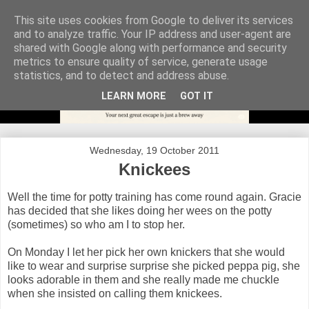
This site uses cookies from Google to deliver its services
and to analyze traffic. Your IP address and user-agent are
shared with Google along with performance and security
metrics to ensure quality of service, generate usage
statistics, and to detect and address abuse.
LEARN MORE
GOT IT
Wednesday, 19 October 2011
Knickees
Well the time for potty training has come round again. Gracie
has decided that she likes doing her wees on the potty
(sometimes) so who am I to stop her.
On Monday I let her pick her own knickers that she would
like to wear and surprise surprise she picked peppa pig, she
looks adorable in them and she really made me chuckle
when she insisted on calling them knickees.