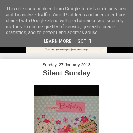
This site uses cookies from Google to deliver its services
and to analyze traffic. Your IP address and user-agent are
shared with Google along with performance and security
metrics to ensure quality of service, generate usage
statistics, and to detect and address abuse.
LEARN MORE
GOT IT
Sunday, 27 January 2013
Silent Sunday