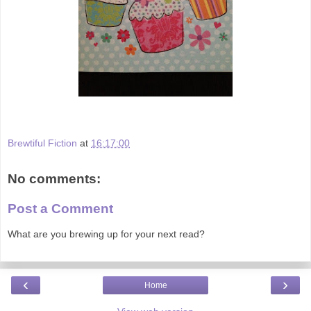
Brewtiful Fiction
at
16:17:00
No comments:
Post a Comment
What are you brewing up for your next read?
‹
›
Home