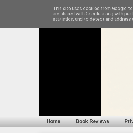
This site uses cookies from Google to 
are shared with Google along with per
statistics, and to detect and address 
Home
Book Reviews
Pri