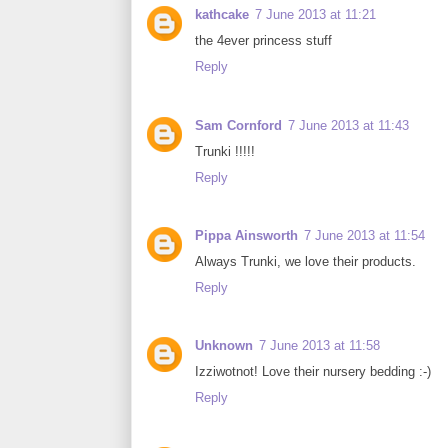
kathcake
7 June 2013 at 11:21
the 4ever princess stuff
Reply
Sam Cornford
7 June 2013 at 11:43
Trunki !!!!!
Reply
Pippa Ainsworth
7 June 2013 at 11:54
Always Trunki, we love their products.
Reply
Unknown
7 June 2013 at 11:58
Izziwotnot! Love their nursery bedding :-)
Reply