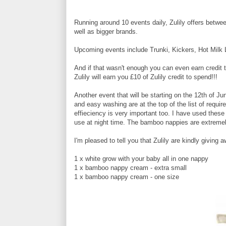
Running around 10 events daily, Zulily offers betwe
well as bigger brands.
Upcoming events include Trunki, Kickers, Hot Milk 
And if that wasn't enough you can even earn credit t
Zulily will earn you £10 of Zulily credit to spend!!!
Another event that will be starting on the 12th of Ju
and easy washing are at the top of the list of requ
effieciency is very important too. I have used thes
use at night time. The bamboo nappies are extremel
I'm pleased to tell you that Zulily are kindly givin
1 x white grow with your baby all in one nappy
1 x bamboo nappy cream - extra small
1 x bamboo nappy cream - one size