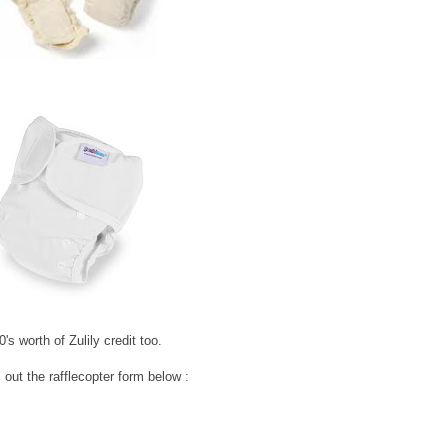
's worth of Zulily credit too.
 out the rafflecopter form below :