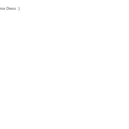
rse Dress :)