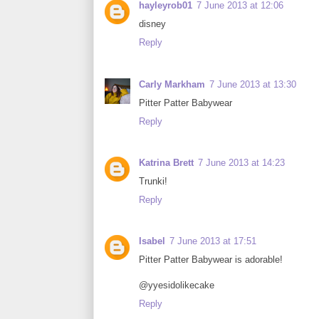
hayleyrob01
7 June 2013 at 12:06
disney
Reply
Carly Markham
7 June 2013 at 13:30
Pitter Patter Babywear
Reply
Katrina Brett
7 June 2013 at 14:23
Trunki!
Reply
Isabel
7 June 2013 at 17:51
Pitter Patter Babywear is adorable!
@yyesidolikecake
Reply