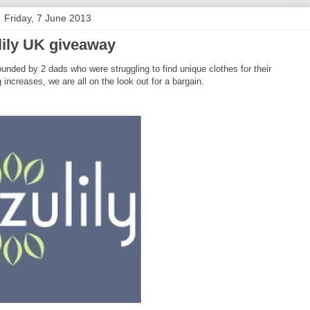
Friday, 7 June 2013
lily UK giveaway
ounded by 2 dads who were struggling to find unique clothes for their
g increases, we are all on the look out for a bargain.