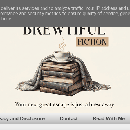
deliver its services and to analyze traffic. Your IP address and 
formance and security metrics to ensure quality of service, gen
abuse.
vacy and Disclosure
Contact
Read With Me