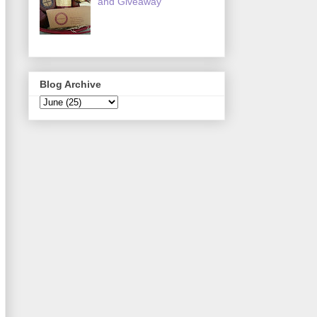
and Giveaway
Blog Archive