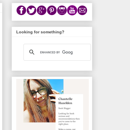
Looking for something?