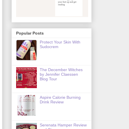
Popular Posts
Protect Your Skin With
Sudocrem
The December Witches
by Jennifer Claessen
Blog Tour
Aspire Calorie Burning
Drink Review
Serenata Hamper Review