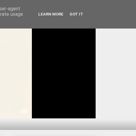
user-agent
erate usage
LEARN MORE
GOT IT