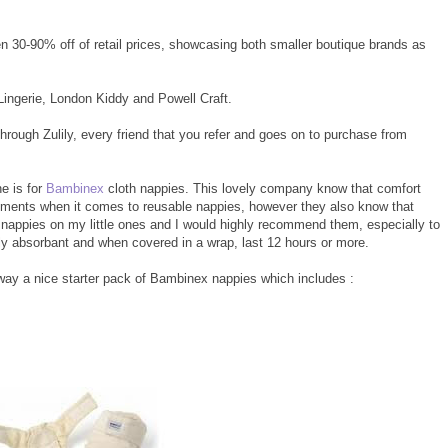
en 30-90% off of retail prices, showcasing both smaller boutique brands as
Lingerie, London Kiddy and Powell Craft.
hrough Zulily, every friend that you refer and goes on to purchase from
ne is for
Bambinex
cloth nappies. This lovely company know that comfort
irements when it comes to reusable nappies, however they also know that
e nappies on my little ones and I would highly recommend them, especially to
y absorbant and when covered in a wrap, last 12 hours or more.
g away a nice starter pack of Bambinex nappies which includes :