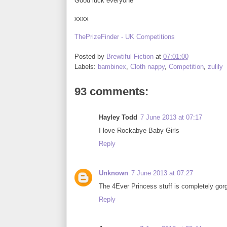
Good luck everyone
xxxx
ThePrizeFinder - UK Competitions
Posted by
Brewtiful Fiction
at
07:01:00
Labels:
bambinex
,
Cloth nappy
,
Competition
,
zulily
93 comments:
Hayley Todd
7 June 2013 at 07:17
I love Rockabye Baby Girls
Reply
Unknown
7 June 2013 at 07:27
The 4Ever Princess stuff is completely gor
Reply