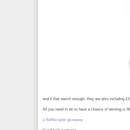
and if that wasn't enough, they are also including £20
All you need to do to have a chance of winning is fill
a Rafflecopter giveaway