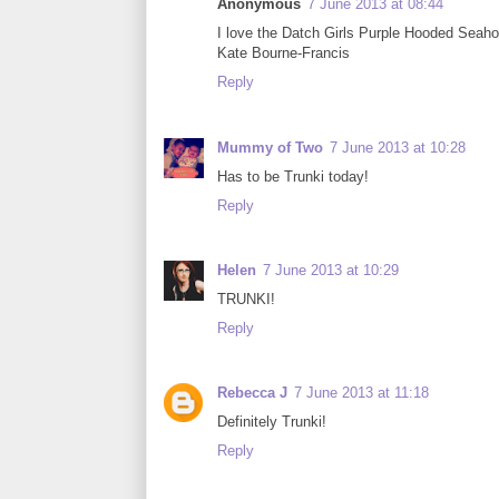
Anonymous
7 June 2013 at 08:44
I love the Datch Girls Purple Hooded Seaho
Kate Bourne-Francis
Reply
Mummy of Two
7 June 2013 at 10:28
Has to be Trunki today!
Reply
Helen
7 June 2013 at 10:29
TRUNKI!
Reply
Rebecca J
7 June 2013 at 11:18
Definitely Trunki!
Reply