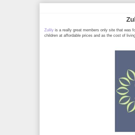
Zu
Zulily
is a really great members only site that was f
children at affordable prices and as the cost of livin