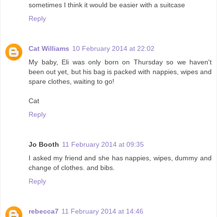
sometimes I think it would be easier with a suitcase
Reply
Cat Williams
10 February 2014 at 22:02
My baby, Eli was only born on Thursday so we haven't
been out yet, but his bag is packed with nappies, wipes and
spare clothes, waiting to go!
Cat
Reply
Jo Booth
11 February 2014 at 09:35
I asked my friend and she has nappies, wipes, dummy and
change of clothes. and bibs.
Reply
rebecca7
11 February 2014 at 14:46