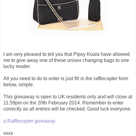
I am very pleased to tell you that Pipsy Koala have allowed
me to give away one of these unisex changing bags to one
lucky reader.
All you need to do to enter is just fill in the rafflecopter form
below, simple.
This giveaway is open to UK residents only and will close at
11.59pm on the 20th February 2014. Remember to enter
correctly as all entries will be checked. Good luck everyone.
a Rafflecopter giveaway
xxxx