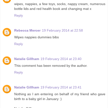
wipes, nappies, a few toys, socks, nappy cream, numerous
bottle lids and red health book and changing mat x
Reply
Rebecca Mercer
19 February 2014 at 22:58
Wipes nappies dummies bibs
Reply
Natalie Gillham
19 February 2014 at 23:40
This comment has been removed by the author.
Reply
Natalie Gillham
19 February 2014 at 23:41
Nothing as I am entering on behalf of my friend who gave
birth to a baby girl in January :)