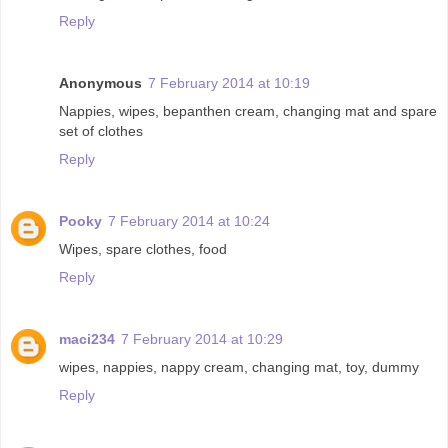
Reply
Anonymous
7 February 2014 at 10:19
Nappies, wipes, bepanthen cream, changing mat and spare
set of clothes
Reply
Pooky
7 February 2014 at 10:24
Wipes, spare clothes, food
Reply
maci234
7 February 2014 at 10:29
wipes, nappies, nappy cream, changing mat, toy, dummy
Reply