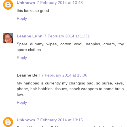
Unknown
7 February 2014 at 10:43
this looks so good
Reply
Leanne Lunn
7 February 2014 at 11:31
Spare dummy, wipes, cotton wool, nappies, cream, toy
spare clothes
Reply
Leanne Bell
7 February 2014 at 13:06
My handbag is currently my changing bag, so purse, keys,
phone, hair bobbles, tissues, snack wrappers to name but a
few.
Reply
Unknown
7 February 2014 at 13:15