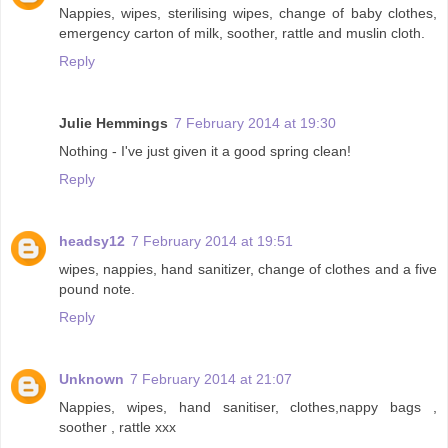
Nappies, wipes, sterilising wipes, change of baby clothes,
emergency carton of milk, soother, rattle and muslin cloth.
Reply
Julie Hemmings
7 February 2014 at 19:30
Nothing - I've just given it a good spring clean!
Reply
headsy12
7 February 2014 at 19:51
wipes, nappies, hand sanitizer, change of clothes and a five
pound note.
Reply
Unknown
7 February 2014 at 21:07
Nappies, wipes, hand sanitiser, clothes,nappy bags ,
soother , rattle xxx