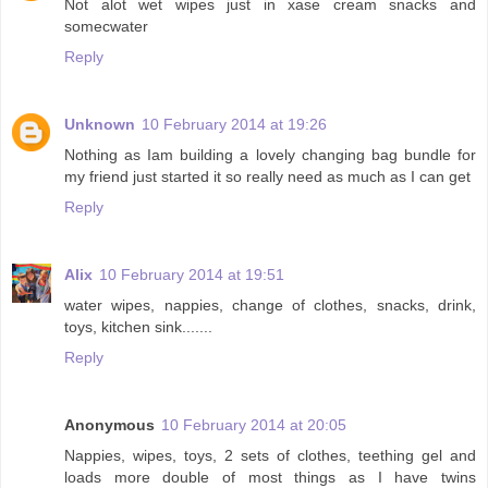
Not alot wet wipes just in xase cream snacks and
somecwater
Reply
Unknown
10 February 2014 at 19:26
Nothing as Iam building a lovely changing bag bundle for
my friend just started it so really need as much as I can get
Reply
Alix
10 February 2014 at 19:51
water wipes, nappies, change of clothes, snacks, drink,
toys, kitchen sink.......
Reply
Anonymous
10 February 2014 at 20:05
Nappies, wipes, toys, 2 sets of clothes, teething gel and
loads more double of most things as I have twins