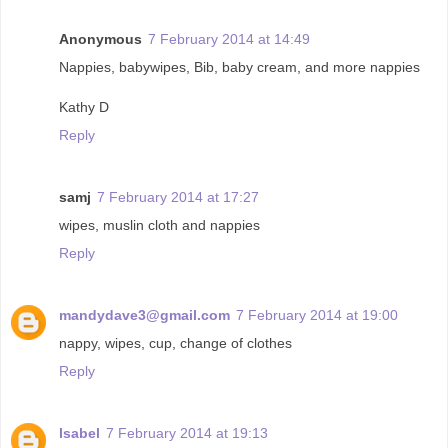
Anonymous
7 February 2014 at 14:49
Nappies, babywipes, Bib, baby cream, and more nappies
Kathy D
Reply
samj
7 February 2014 at 17:27
wipes, muslin cloth and nappies
Reply
mandydave3@gmail.com
7 February 2014 at 19:00
nappy, wipes, cup, change of clothes
Reply
Isabel
7 February 2014 at 19:13