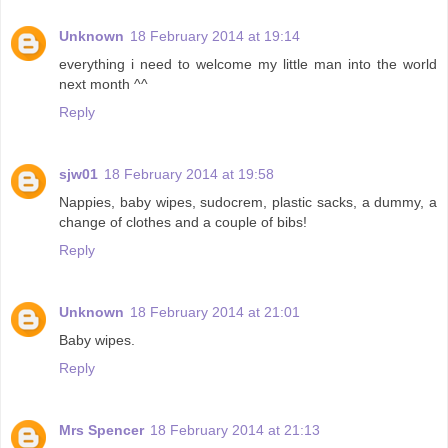
Unknown
18 February 2014 at 19:14
everything i need to welcome my little man into the world
next month ^^
Reply
sjw01
18 February 2014 at 19:58
Nappies, baby wipes, sudocrem, plastic sacks, a dummy, a
change of clothes and a couple of bibs!
Reply
Unknown
18 February 2014 at 21:01
Baby wipes.
Reply
Mrs Spencer
18 February 2014 at 21:13