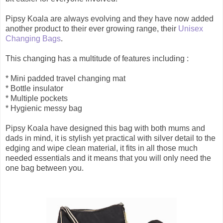
Pipsy Koala are always evolving and they have now added
another product to their ever growing range, their
Unisex
Changing Bags
.
This changing has a multitude of features including :
* Mini padded travel changing mat
* Bottle insulator
* Multiple pockets
* Hygienic messy bag
Pipsy Koala have designed this bag with both mums and
dads in mind, it is stylish yet practical with silver detail to the
edging and wipe clean material, it fits in all those much
needed essentials and it means that you will only need the
one bag between you.