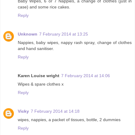
Baby Wipes, 6 or 7 Nappies, a change of clothes (just in
case) and some rice cakes.
Reply
Unknown
7 February 2014 at 13:25
Nappies, baby wipes, nappy rash spray, change of clothes
and hand sanitiser.
Reply
Karen Louise wright
7 February 2014 at 14:06
Wipes & spare clothes x
Reply
Vicky
7 February 2014 at 14:18
wipes, nappies, a packet of tissues, bottle, 2 dummies
Reply