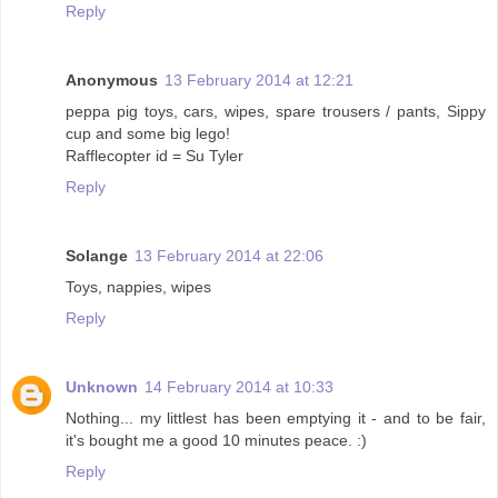
Reply
Anonymous
13 February 2014 at 12:21
peppa pig toys, cars, wipes, spare trousers / pants, Sippy
cup and some big lego!
Rafflecopter id = Su Tyler
Reply
Solange
13 February 2014 at 22:06
Toys, nappies, wipes
Reply
Unknown
14 February 2014 at 10:33
Nothing... my littlest has been emptying it - and to be fair,
it's bought me a good 10 minutes peace. :)
Reply