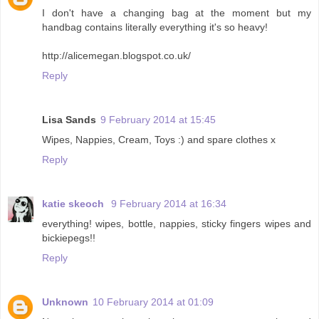
I don't have a changing bag at the moment but my
handbag contains literally everything it's so heavy!
http://alicemegan.blogspot.co.uk/
Reply
Lisa Sands
9 February 2014 at 15:45
Wipes, Nappies, Cream, Toys :) and spare clothes x
Reply
katie skeoch
9 February 2014 at 16:34
everything! wipes, bottle, nappies, sticky fingers wipes and
bickiepegs!!
Reply
Unknown
10 February 2014 at 01:09