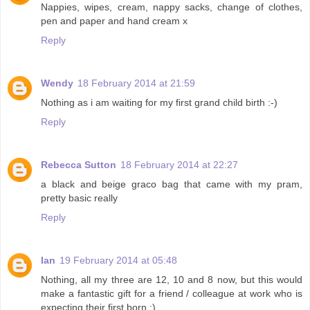
Nappies, wipes, cream, nappy sacks, change of clothes,
pen and paper and hand cream x
Reply
Wendy
18 February 2014 at 21:59
Nothing as i am waiting for my first grand child birth :-)
Reply
Rebecca Sutton
18 February 2014 at 22:27
a black and beige graco bag that came with my pram,
pretty basic really
Reply
Ian
19 February 2014 at 05:48
Nothing, all my three are 12, 10 and 8 now, but this would
make a fantastic gift for a friend / colleague at work who is
expecting their first born :)