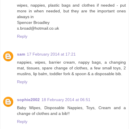
wipes, nappies, plastic bags and clothes if needed - put
more in when needed, but they are the important ones
always in
Spencer Broadley
s.broad@hotmail.co.uk
Reply
sam
17 February 2014 at 17:21
nappies, wipes, barrier cream, nappy bags, a changing
mat, tissues, spare change of clothes, a few small toys, 2
muslins, lip balm, toddler fork & spoon & a disposable bib.
Reply
sophie2002
18 February 2014 at 06:51
Baby Wipes, Disposable Nappies, Toys, Cream and a
change of clothes and a bib!!
Reply