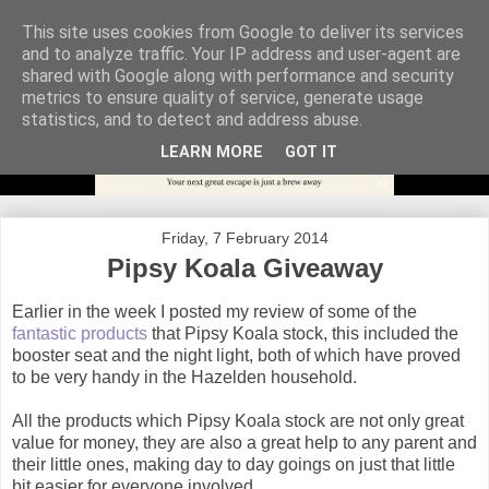
This site uses cookies from Google to deliver its services
and to analyze traffic. Your IP address and user-agent are
shared with Google along with performance and security
metrics to ensure quality of service, generate usage
statistics, and to detect and address abuse.
LEARN MORE
GOT IT
Friday, 7 February 2014
Pipsy Koala Giveaway
Earlier in the week I posted my review of some of the
fantastic products
that Pipsy Koala stock, this included the
booster seat and the night light, both of which have proved
to be very handy in the Hazelden household.
All the products which Pipsy Koala stock are not only great
value for money, they are also a great help to any parent and
their little ones, making day to day goings on just that little
bit easier for everyone involved.