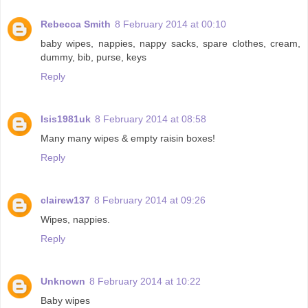
Rebecca Smith
8 February 2014 at 00:10
baby wipes, nappies, nappy sacks, spare clothes, cream,
dummy, bib, purse, keys
Reply
Isis1981uk
8 February 2014 at 08:58
Many many wipes & empty raisin boxes!
Reply
clairew137
8 February 2014 at 09:26
Wipes, nappies.
Reply
Unknown
8 February 2014 at 10:22
Baby wipes