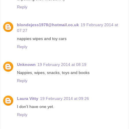
Reply
blondejess1978@hotmail.co.uk
19 February 2014 at
07:27
nappies wipes and toy cars
Reply
Unknown
19 February 2014 at 08:19
Nappies, wipes, snacks, toys and books
Reply
Laura Vitty
19 February 2014 at 09:26
I don't have one yet.
Reply