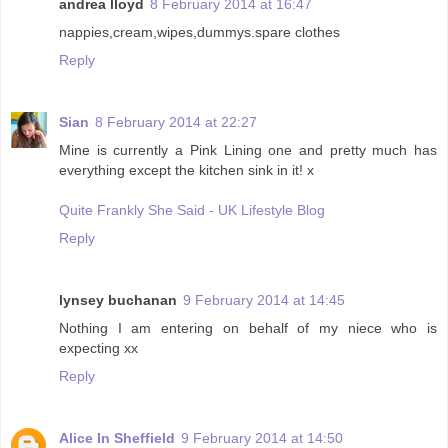
andrea lloyd
8 February 2014 at 16:47
nappies,cream,wipes,dummys.spare clothes
Reply
Sian
8 February 2014 at 22:27
Mine is currently a Pink Lining one and pretty much has
everything except the kitchen sink in it! x
Quite Frankly She Said - UK Lifestyle Blog
Reply
lynsey buchanan
9 February 2014 at 14:45
Nothing I am entering on behalf of my niece who is
expecting xx
Reply
Alice In Sheffield
9 February 2014 at 14:50