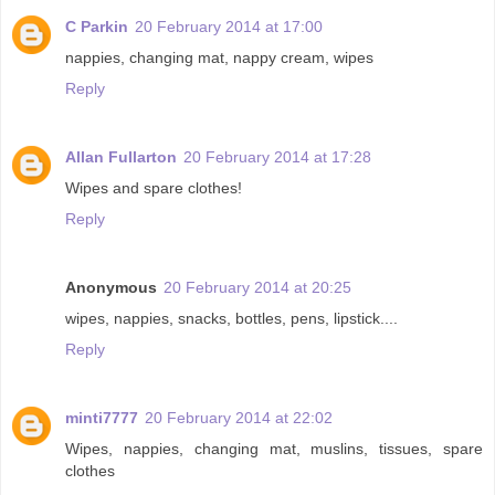
C Parkin
20 February 2014 at 17:00
nappies, changing mat, nappy cream, wipes
Reply
Allan Fullarton
20 February 2014 at 17:28
Wipes and spare clothes!
Reply
Anonymous
20 February 2014 at 20:25
wipes, nappies, snacks, bottles, pens, lipstick....
Reply
minti7777
20 February 2014 at 22:02
Wipes, nappies, changing mat, muslins, tissues, spare
clothes