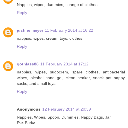
Nappies, wipes, dummies, change of clothes
Reply
justine meyer
11 February 2014 at 16:22
nappies, wipes, cream, toys, clothes
Reply
gothlass88
11 February 2014 at 17:12
nappies, wipes, sudocrem, spare clothes, antibacterial
wipes, alcohol hand gel, clean beaker, snack pot nappy
sacks, and small toys
Reply
Anonymous
12 February 2014 at 20:39
Nappies, Wipes, Spoon, Dummies, Nappy Bags, Jar
Eve Burke