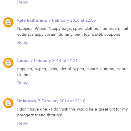
Reply
kate kathurima
7 February 2014 at 22:06
Nappies, Wipes, Nappy bags, spare clothes, hair brush, nail
cutters, nappy cream, dummy, pen, toy, wallet, coupons
Reply
Laura
7 February 2014 at 22:21
nappies, wipes, bibs, dettol wipes, spare dummy, spare
clothes
Reply
Unknown
7 February 2014 at 23:18
I don't have one - I do think this would be a great gift for my
preggerz friend through!
Reply