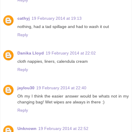
cathyj
19 February 2014 at 19:13
nothing, had a tad spillage and had to wash it out
Reply
Danika Lloyd
19 February 2014 at 22:02
cloth nappies, liners, calendula cream
Reply
jaylou30
19 February 2014 at 22:40
Oh my I think the easier answer would be whats not in my
changing bag! Wet wipes are always in there :)
Reply
Unknown
19 February 2014 at 22:52