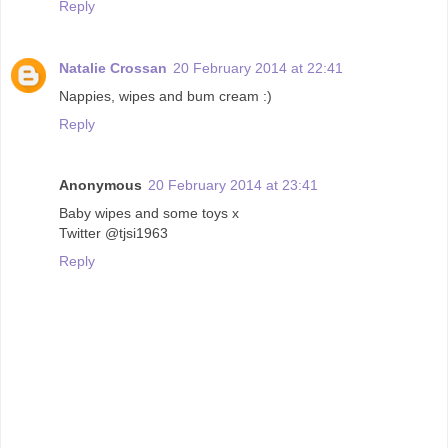
Reply
Natalie Crossan
20 February 2014 at 22:41
Nappies, wipes and bum cream :)
Reply
Anonymous
20 February 2014 at 23:41
Baby wipes and some toys x
Twitter @tjsi1963
Reply