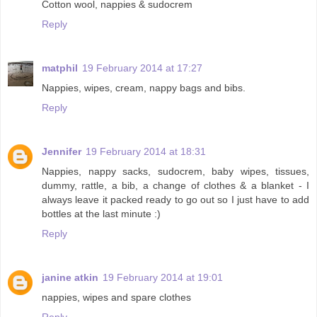
Cotton wool, nappies & sudocrem
Reply
matphil
19 February 2014 at 17:27
Nappies, wipes, cream, nappy bags and bibs.
Reply
Jennifer
19 February 2014 at 18:31
Nappies, nappy sacks, sudocrem, baby wipes, tissues,
dummy, rattle, a bib, a change of clothes & a blanket - I
always leave it packed ready to go out so I just have to add
bottles at the last minute :)
Reply
janine atkin
19 February 2014 at 19:01
nappies, wipes and spare clothes
Reply