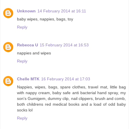
Unknown
14 February 2014 at 16:11
baby wipes, nappies, bags, toy
Reply
Rebecca U
15 February 2014 at 16:53
nappies and wipes
Reply
Chelle MTK
16 February 2014 at 17:03
Nappies, wipes, bags, spare clothes, travel mat, little bag
with nappy cream, baby safe anti bacterial hand spray, my
son's Gumigem, dummy clip, nail clippers, brush and comb,
both childrens red medical books and a load of odd baby
socks lol
Reply