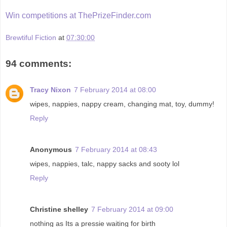
Win competitions at ThePrizeFinder.com
Brewtiful Fiction
at
07:30:00
94 comments:
Tracy Nixon
7 February 2014 at 08:00
wipes, nappies, nappy cream, changing mat, toy, dummy!
Reply
Anonymous
7 February 2014 at 08:43
wipes, nappies, talc, nappy sacks and sooty lol
Reply
Christine shelley
7 February 2014 at 09:00
nothing as Its a pressie waiting for birth