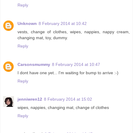
Reply
Unknown
8 February 2014 at 10:42
vests, change of clothes, wipes, nappies, nappy cream,
changing mat, toy, dummy.
Reply
Carsonsmummy
8 February 2014 at 10:47
I dont have one yet... I'm waiting for bump to arrive :-)
Reply
jenniwren12
8 February 2014 at 15:02
wipes, nappies, changing mat, change of clothes
Reply