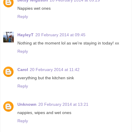
Nappies wet ones
Reply
HayleyT
20 February 2014 at 09:45
Nothing at the moment lol as we're staying in today! xx
Reply
Carol
20 February 2014 at 11:42
everything but the kitchen sink
Reply
Unknown
20 February 2014 at 13:21
nappies, wipes and wet ones
Reply