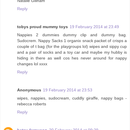
Natalie Gillham
Reply
tobys proud mummy toys
19 February 2014 at 23:49
Nappies 2 dummies dummy clip and dummy bag.
Sudocrem. Nappy Sacks 1 organix snack packet of crisps a
couple of t bag (for the playgroups lol) wipes and sippy cup
and a pair of socks and a toy car and maybe my hubby is
hiding in there as well cos hes never around for nappy
changes lol xxxx
Reply
Anonymous
19 February 2014 at 23:53
wipes, nappies, sudocream, cuddly giraffe, nappy bags -
rebecca roberts
Reply
betsy ferguson
20 February 2014 at 09:29