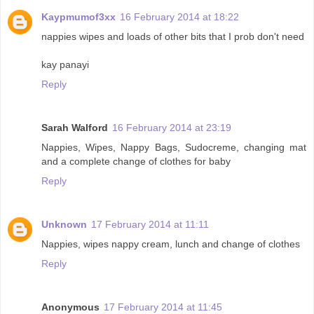
Kaypmumof3xx
16 February 2014 at 18:22
nappies wipes and loads of other bits that I prob don't need
kay panayi
Reply
Sarah Walford
16 February 2014 at 23:19
Nappies, Wipes, Nappy Bags, Sudocreme, changing mat
and a complete change of clothes for baby
Reply
Unknown
17 February 2014 at 11:11
Nappies, wipes nappy cream, lunch and change of clothes
Reply
Anonymous
17 February 2014 at 11:45