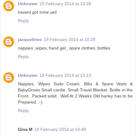
Unknown
19 February 2014 at 10:28
havent got mine yet!
Reply
jacquelinec
19 February 2014 at 10:29
nappies ,wipes, hand gel , spare clothes, bottles
Reply
Unknown
19 February 2014 at 13:13
Nappies. Wipes Sudo Cream. Bibs & Spare Vests &
BabyGrows Small cardie. Small Travel Blanket. Bottle in the
Front.. Packed solid.. Well At 2 Weeks Old harley has to be
Prepared..:-)
Reply
Gina M
19 February 2014 at 14:48