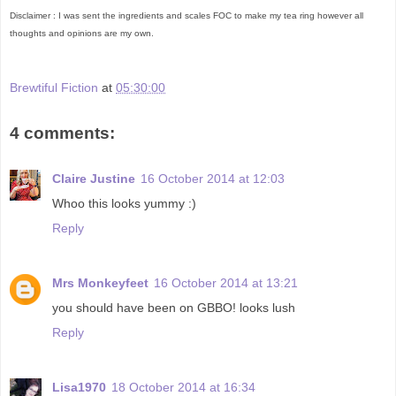
Disclaimer : I was sent the ingredients and scales FOC to make my tea ring however all
thoughts and opinions are my own.
Brewtiful Fiction
at
05:30:00
4 comments:
Claire Justine
16 October 2014 at 12:03
Whoo this looks yummy :)
Reply
Mrs Monkeyfeet
16 October 2014 at 13:21
you should have been on GBBO! looks lush
Reply
Lisa1970
18 October 2014 at 16:34