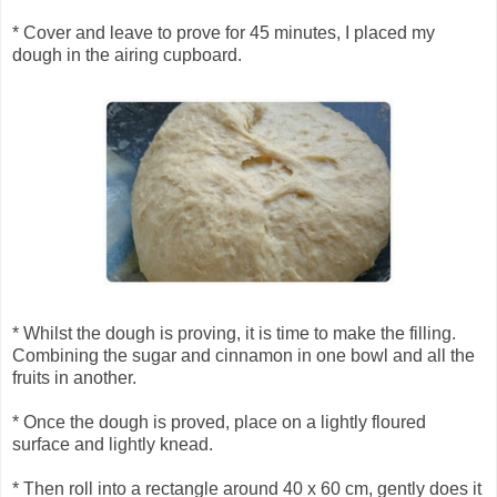
* Cover and leave to prove for 45 minutes, I placed my
dough in the airing cupboard.
* Whilst the dough is proving, it is time to make the filling.
Combining the sugar and cinnamon in one bowl and all the
fruits in another.
* Once the dough is proved, place on a lightly floured
surface and lightly knead.
* Then roll into a rectangle around 40 x 60 cm, gently does it