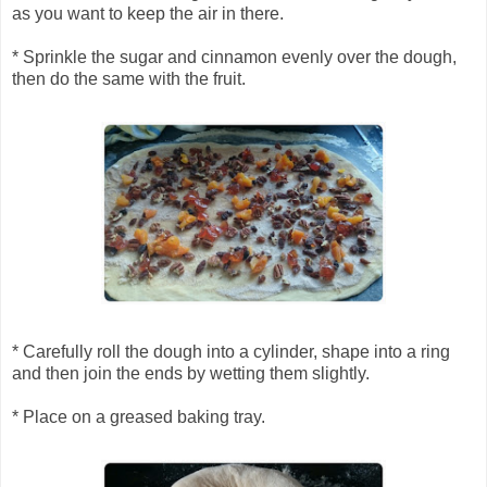
as you want to keep the air in there.
* Sprinkle the sugar and cinnamon evenly over the dough,
then do the same with the fruit.
* Carefully roll the dough into a cylinder, shape into a ring
and then join the ends by wetting them slightly.
* Place on a greased baking tray.