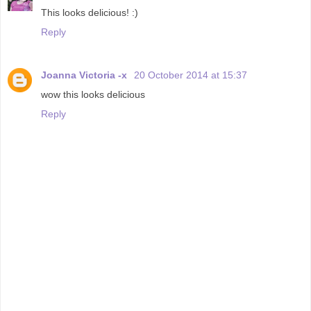
This looks delicious! :)
Reply
Joanna Victoria -x
20 October 2014 at 15:37
wow this looks delicious
Reply