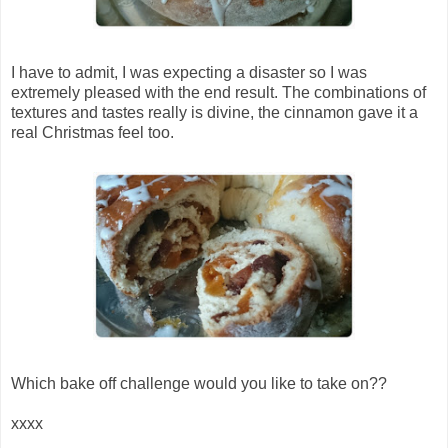
I have to admit, I was expecting a disaster so I was
extremely pleased with the end result. The combinations of
textures and tastes really is divine, the cinnamon gave it a
real Christmas feel too.
Which bake off challenge would you like to take on??
xxxx