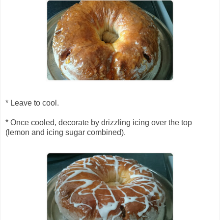
* Leave to cool.
* Once cooled, decorate by drizzling icing over the top
(lemon and icing sugar combined).