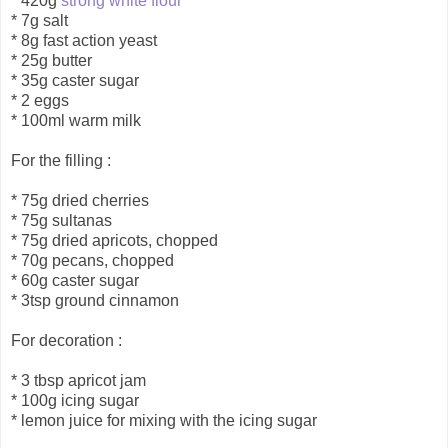
* 420g
strong white flour
* 7g salt
* 8g fast action yeast
* 25g butter
* 35g caster sugar
* 2 eggs
* 100ml warm milk
For the filling :
* 75g dried cherries
* 75g sultanas
* 75g dried apricots, chopped
* 70g pecans, chopped
* 60g caster sugar
* 3tsp ground cinnamon
For decoration :
* 3 tbsp apricot jam
* 100g icing sugar
* lemon juice for mixing with the icing sugar