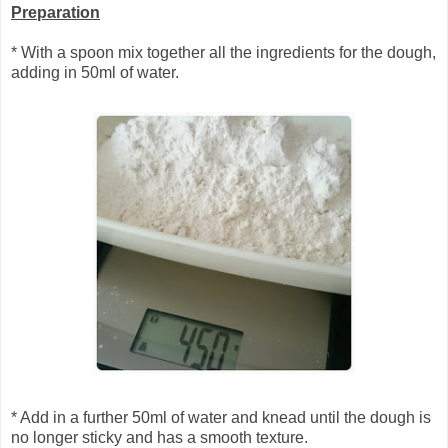
Preparation
* With a spoon mix together all the ingredients for the dough,
adding in 50ml of water.
* Add in a further 50ml of water and knead until the dough is
no longer sticky and has a smooth texture.