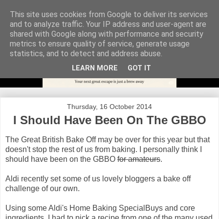
This site uses cookies from Google to deliver its services
and to analyze traffic. Your IP address and user-agent are
shared with Google along with performance and security
metrics to ensure quality of service, generate usage
statistics, and to detect and address abuse.
LEARN MORE
GOT IT
Thursday, 16 October 2014
I Should Have Been On The GBBO
The Great British Bake Off may be over for this year but that
doesn't stop the rest of us from baking. I personally think I
should have been on the GBBO
for amateurs
.
Aldi recently set some of us lovely bloggers a bake off
challenge of our own.
Using some Aldi's Home Baking SpecialBuys and core
ingredients, I had to pick a recipe from one of the many used