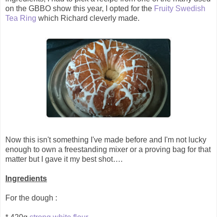
on the GBBO show this year, I opted for the
Fruity Swedish
Tea Ring
which Richard cleverly made.
Now this isn't something I've made before and I'm not lucky
enough to own a freestanding mixer or a proving bag for that
matter but I gave it my best shot….
Ingredients
For the dough :