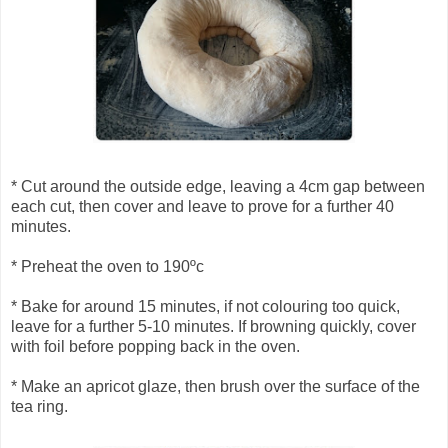
* Cut around the outside edge, leaving a 4cm gap between
each cut, then cover and leave to prove for a further 40
minutes.
* Preheat the oven to 190ºc
* Bake for around 15 minutes, if not colouring too quick,
leave for a further 5-10 minutes. If browning quickly, cover
with foil before popping back in the oven.
* Make an apricot glaze, then brush over the surface of the
tea ring.