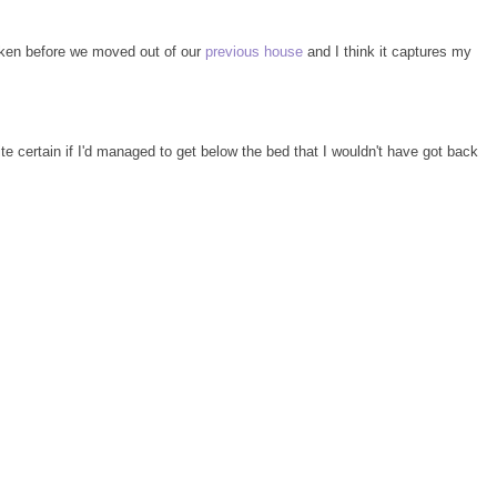
taken before we moved out of our
previous house
and I think it captures my
ite certain if I'd managed to get below the bed that I wouldn't have got back