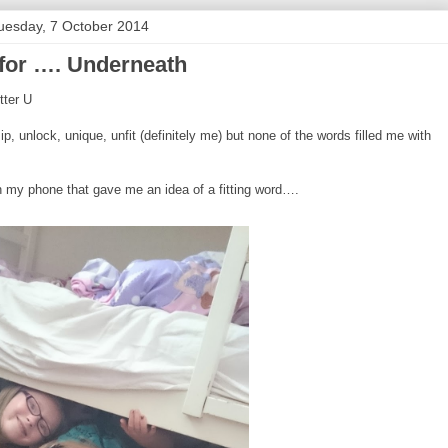
uesday, 7 October 2014
 for …. Underneath
tter U
p, unlock, unique, unfit (definitely me) but none of the words filled me with
n my phone that gave me an idea of a fitting word….