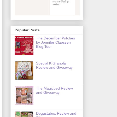
Popular Posts
The December Witches
by Jennifer Claessen
Blog Tour
Special K Granola
Review and Giveaway
The Magicbed Review
and Giveaway
Degustabox Review and