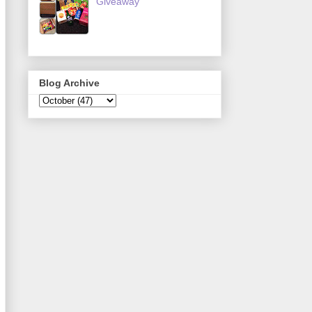
Giveaway
Blog Archive