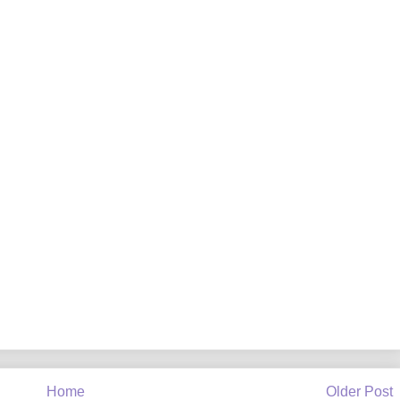
Home
Older Post