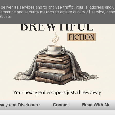
deliver its services and to analyze traffic. Your IP address and 
formance and security metrics to ensure quality of service, gen
abuse.
vacy and Disclosure
Contact
Read With Me