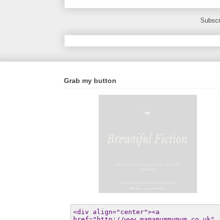
Subscr
Grab my button