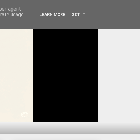
user-agent
erate usage
LEARN MORE
GOT IT