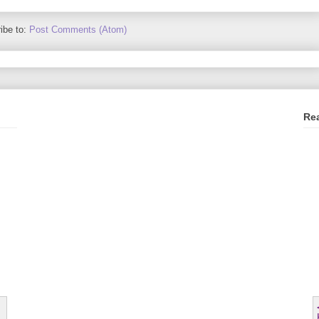
ibe to:
Post Comments (Atom)
Re