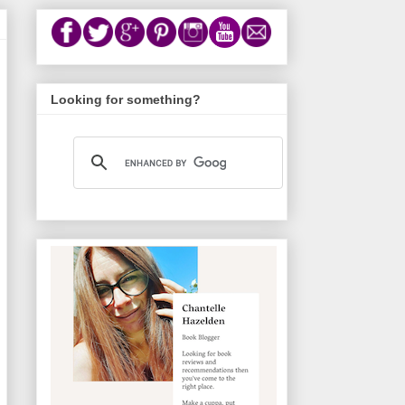
Looking for something?