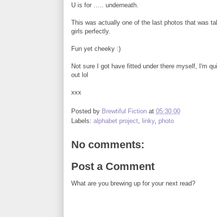
U is for ….. underneath.
This was actually one of the last photos that was 
girls perfectly.
Fun yet cheeky :)
Not sure I got have fitted under there myself, I'm qu
out lol
xxx
Posted by
Brewtiful Fiction
at
05:30:00
Labels:
alphabet project
,
linky
,
photo
No comments:
Post a Comment
What are you brewing up for your next read?