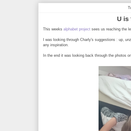
T
U is
This weeks
alphabet project
sees us reaching the le
I was looking through Charly's suggestions : up, unzi
any inspiration.
In the end it was looking back through the photos o