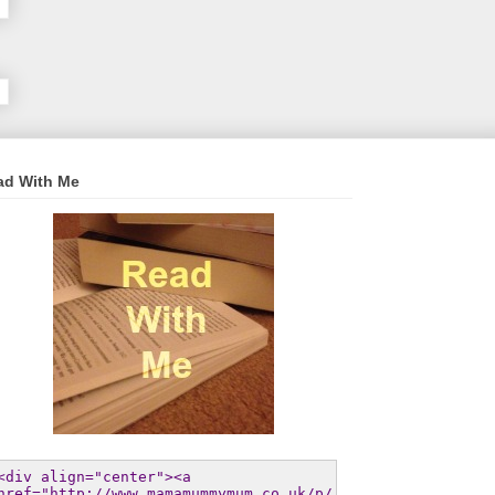
ad With Me