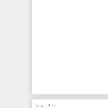
Newer Post