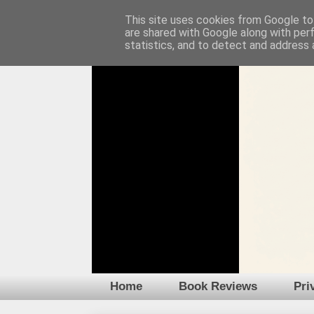
This site uses cookies from Google to 
are shared with Google along with per
statistics, and to detect and address 
Home
Book Reviews
Pri