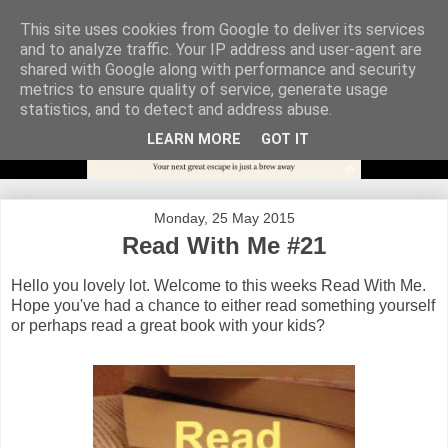
This site uses cookies from Google to deliver its services
and to analyze traffic. Your IP address and user-agent are
shared with Google along with performance and security
metrics to ensure quality of service, generate usage
statistics, and to detect and address abuse.
LEARN MORE
GOT IT
Monday, 25 May 2015
Read With Me #21
Hello you lovely lot. Welcome to this weeks Read With Me.
Hope you've had a chance to either read something yourself
or perhaps read a great book with your kids?