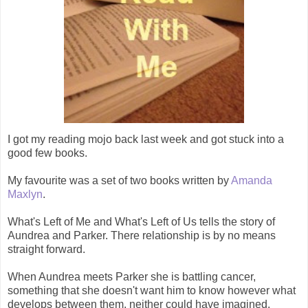
I got my reading mojo back last week and got stuck into a
good few books.
My favourite was a set of two books written by
Amanda
Maxlyn
.
What's Left of Me and What's Left of Us tells the story of
Aundrea and Parker. There relationship is by no means
straight forward.
When Aundrea meets Parker she is battling cancer,
something that she doesn't want him to know however what
develops between them, neither could have imagined.