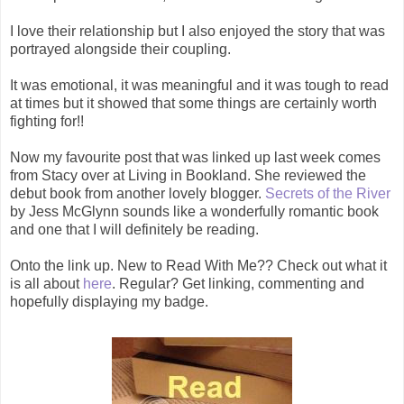
I love their relationship but I also enjoyed the story that was
portrayed alongside their coupling.
It was emotional, it was meaningful and it was tough to read
at times but it showed that some things are certainly worth
fighting for!!
Now my favourite post that was linked up last week comes
from Stacy over at Living in Bookland. She reviewed the
debut book from another lovely blogger.
Secrets of the River
by Jess McGlynn sounds like a wonderfully romantic book
and one that I will definitely be reading.
Onto the link up. New to Read With Me?? Check out what it
is all about
here
. Regular? Get linking, commenting and
hopefully displaying my badge.