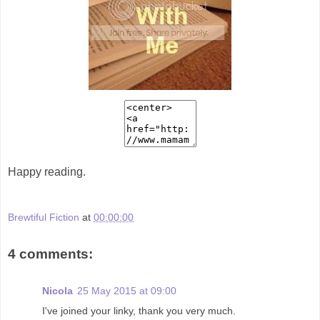
Happy reading.
Brewtiful Fiction
at
00:00:00
4 comments:
Nicola
25 May 2015 at 09:00
I've joined your linky, thank you very much.