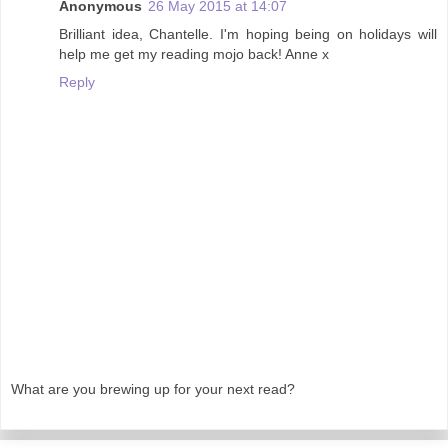
Anonymous
26 May 2015 at 14:07
Brilliant idea, Chantelle. I'm hoping being on holidays will
help me get my reading mojo back! Anne x
Reply
What are you brewing up for your next read?