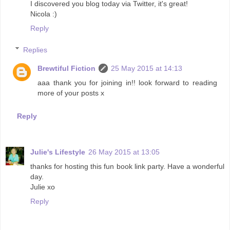
I discovered you blog today via Twitter, it's great!
Nicola :)
Reply
Replies
Brewtiful Fiction
25 May 2015 at 14:13
aaa thank you for joining in!! look forward to reading
more of your posts x
Reply
Julie's Lifestyle
26 May 2015 at 13:05
thanks for hosting this fun book link party. Have a wonderful
day.
Julie xo
Reply