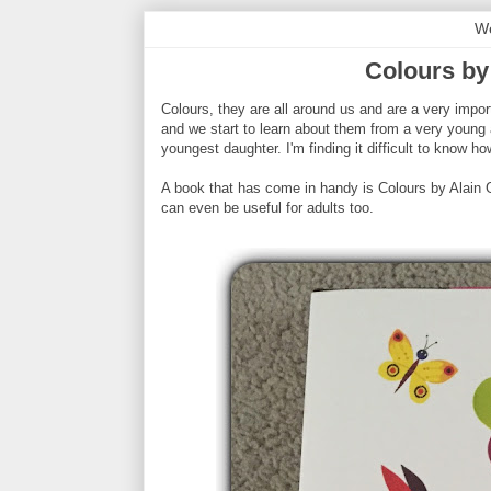
We
Colours by
Colours, they are all around us and are a very impor
and we start to learn about them from a very young 
youngest daughter. I'm finding it difficult to know 
A book that has come in handy is Colours by Alain Gre
can even be useful for adults too.