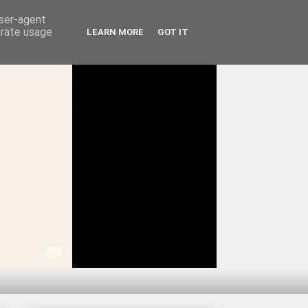
user-agent
erate usage
LEARN MORE
GOT IT