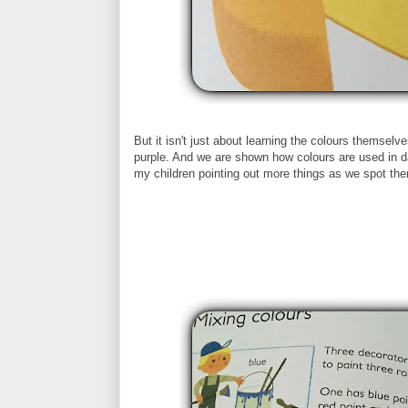
But it isn't just about learning the colours themsel
purple. And we are shown how colours are used in day
my children pointing out more things as we spot th