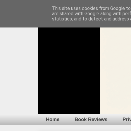
This site uses cookies from Google to 
are shared with Google along with per
statistics, and to detect and address 
Home
Book Reviews
Pri