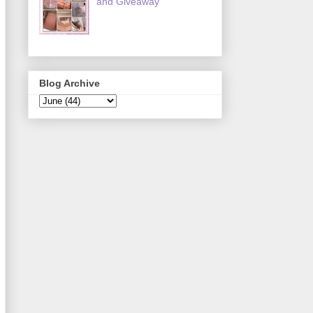
and Giveaway
Blog Archive