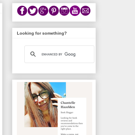
Looking for something?