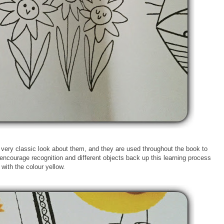
 very classic look about them, and they are used throughout the book to
encourage recognition and different objects back up this learning process
with the colour yellow.