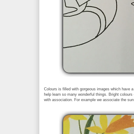
Colours is filled with gorgeous images which have a
help learn so many wonderful things. Bright colours 
with association. For example we associate the sun 