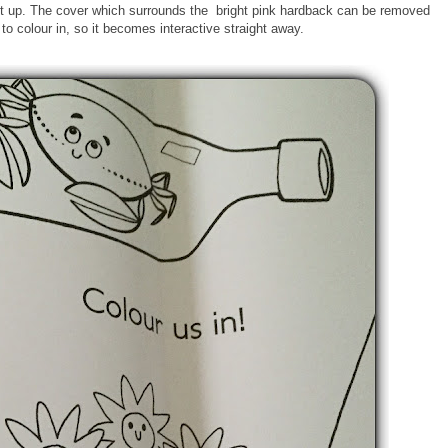
it up. The cover which surrounds the bright pink hardback can be removed
 to colour in, so it becomes interactive straight away.