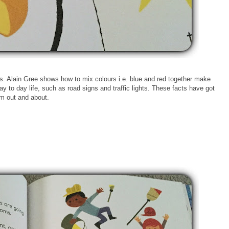
ves. Alain Gree shows how to mix colours i.e. blue and red together make
 to day life, such as road signs and traffic lights. These facts have got
em out and about.