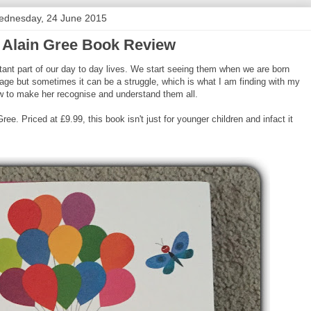
dnesday, 24 June 2015
 Alain Gree Book Review
tant part of our day to day lives. We start seeing them when we are born
age but sometimes it can be a struggle, which is what I am finding with my
how to make her recognise and understand them all.
e. Priced at £9.99, this book isn't just for younger children and infact it