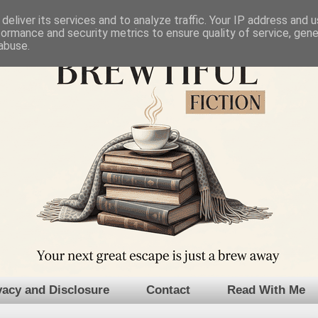
deliver its services and to analyze traffic. Your IP address and 
formance and security metrics to ensure quality of service, gen
abuse.
vacy and Disclosure
Contact
Read With Me