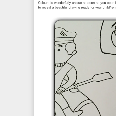
Colours is wonderfully unique as soon as you open 
to reveal a beautiful drawing ready for your child/ren