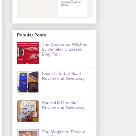
Popular Posts
The December Witches
by Jennifer Claessen
Blog Tour
Buyakilt Tartan Scarf
Review and Giveaway
Special K Granola
Review and Giveaway
The Magicbed Review