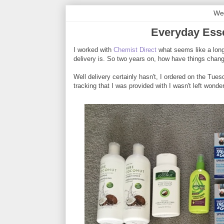
We
Everyday Esse
I worked with
Chemist Direct
what seems like a long 
delivery is. So two years on, how have things chan
Well delivery certainly hasn't, I ordered on the Tu
tracking that I was provided with I wasn't left wonde