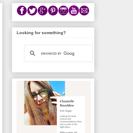
Looking for something?