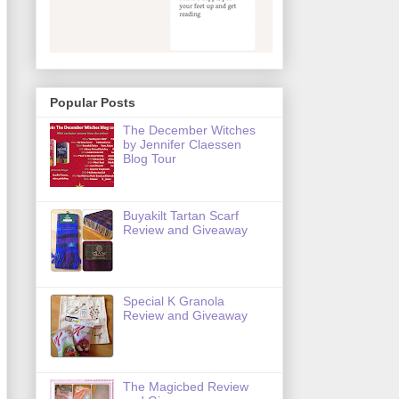
Popular Posts
The December Witches
by Jennifer Claessen
Blog Tour
Buyakilt Tartan Scarf
Review and Giveaway
Special K Granola
Review and Giveaway
The Magicbed Review