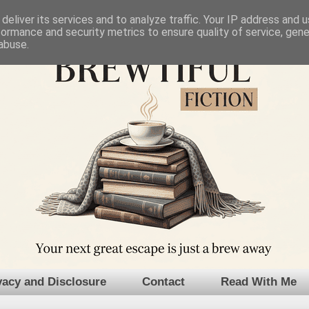
deliver its services and to analyze traffic. Your IP address and 
formance and security metrics to ensure quality of service, gen
abuse.
vacy and Disclosure
Contact
Read With Me