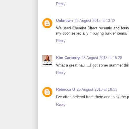
Reply
Unknown
25 August 2015 at 13:12
We used Chemist Direct recently and found 
my door, especially if buying bulkier items.
Reply
Kim Carberry
25 August 2015 at 15:28
What a great haul....I got some summer thin
Reply
Rebecca U
25 August 2015 at 18:33
I've often ordered from there and think the p
Reply