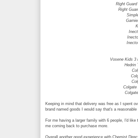
Right Guar
Right Gua
Simpl
Garnie
K
Inec
Inect
Inecto
Vosene Kids 3 i
Hedrin 
Col
Col
Col
Colgate
Colgat
Keeping in mind that delivery was free as I spent over
brand named goods I would say that's a reasonable 
For me having a larger family with 6 people, I'd like
me coming back to purchase more.
Overall another good experience with Chemist Direc