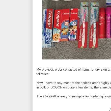
My previous order consisted of items for dry skin and
toiletries.
Now I have to say most of their prices aren't highly
in bulk of BOGOF on quite a few items, there are def
The site itself is easy to navigate and ordering is qu
A