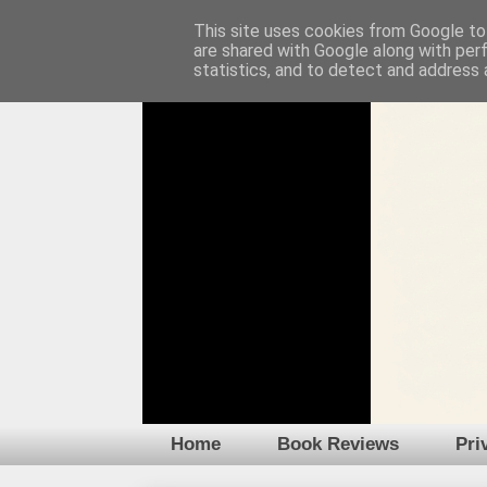
This site uses cookies from Google to 
are shared with Google along with per
statistics, and to detect and address 
Home
Book Reviews
Pri