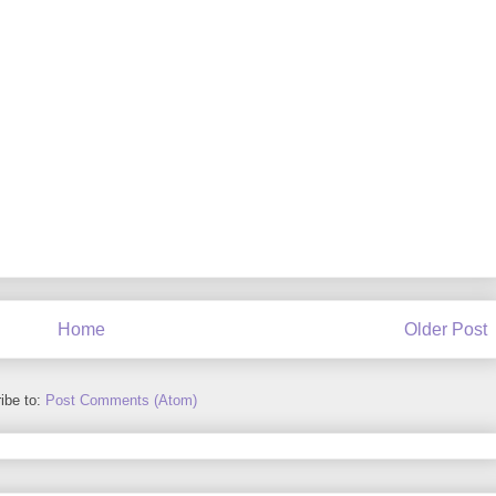
Home
Older Post
ibe to:
Post Comments (Atom)