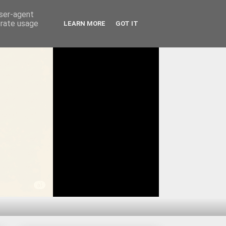
user-agent
erate usage
LEARN MORE
GOT IT