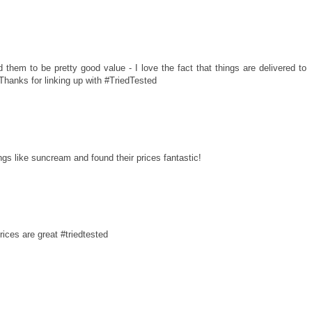
them to be pretty good value - I love the fact that things are delivered to
 Thanks for linking up with #TriedTested
gs like suncream and found their prices fantastic!
rices are great #triedtested