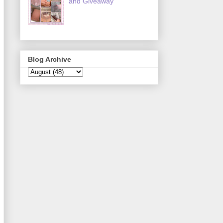
and Giveaway
Blog Archive