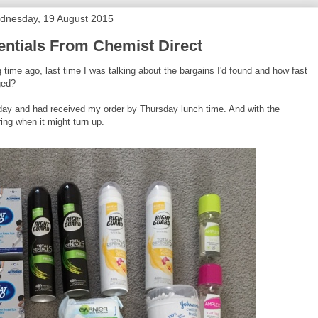
dnesday, 19 August 2015
ntials From Chemist Direct
time ago, last time I was talking about the bargains I'd found and how fast
ged?
esday and had received my order by Thursday lunch time. And with the
ring when it might turn up.