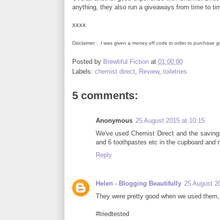
anything, they also run a giveaways from time to ti
xxxx
Disclaimer : I was given a money off code in order to purchase g
Posted by
Brewtiful Fiction
at
01:00:00
Labels:
chemist direct
,
Review
,
toiletries
5 comments:
Anonymous
25 August 2015 at 10:15
We've used Chemist Direct and the savings
and 6 toothpastes etc in the cupboard and no
Reply
Helen - Blogging Beautifully
25 August 2
They were pretty good when we used them, 
#triedtested