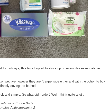
 for holidays, this time I opted to stock up on every day essentials, ie
 competitive however they aren't expensive either and with the option to buy
initely savings to be had.
ick and simple. So what did I order? Well I think quite a lot :
Johnson's Cotton Buds
mplex Antiperspirant x 2