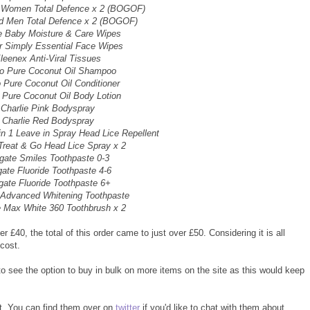
d Women Total Defence x 2 (BOGOF)
rd Men Total Defence x 2 (BOGOF)
e Baby Moisture & Care Wipes
r Simply Essential Face Wipes
leenex Anti-Viral Tissues
to Pure Coconut Oil Shampoo
o Pure Coconut Oil Conditioner
 Pure Coconut Oil Body Lotion
Charlie Pink Bodyspray
Charlie Red Bodyspray
n 1 Leave in Spray Head Lice Repellent
Treat & Go Head Lice Spray x 2
gate Smiles Toothpaste 0-3
gate Fluoride Toothpaste 4-6
gate Fluoride Toothpaste 6+
 Advanced Whitening Toothpaste
e Max White 360 Toothbrush x 2
 £40, the total of this order came to just over £50. Considering it is all
cost.
 to see the option to buy in bulk on more items on the site as this would keep
t. You can find them over on
twitter
if you'd like to chat with them about