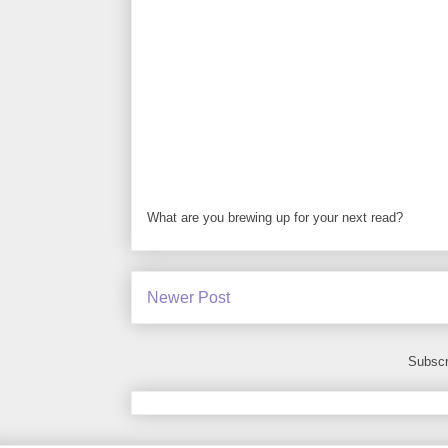
What are you brewing up for your next read?
Newer Post
Subscr