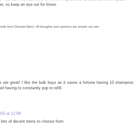
me, so keep an eye out for those.
oods from Chemist Direct. All thoughts and opinions are remain my own.
 are great! I like the bulk buys as it saves a fortune having 10 shampoos
t having to constantly pop to refill.
015 at 12:09
lots of decent items to choose from.