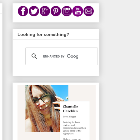
Looking for something?