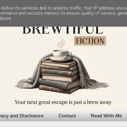
deliver its services and to analyze traffic. Your IP address and 
formance and security metrics to ensure quality of service, gen
abuse.
vacy and Disclosure
Contact
Read With Me