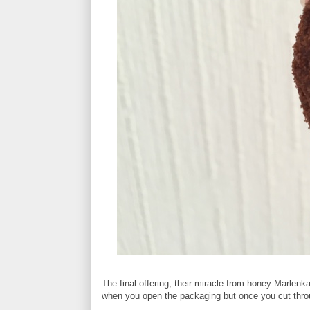
The final offering, their miracle from honey Marlenka
when you open the packaging but once you cut throu