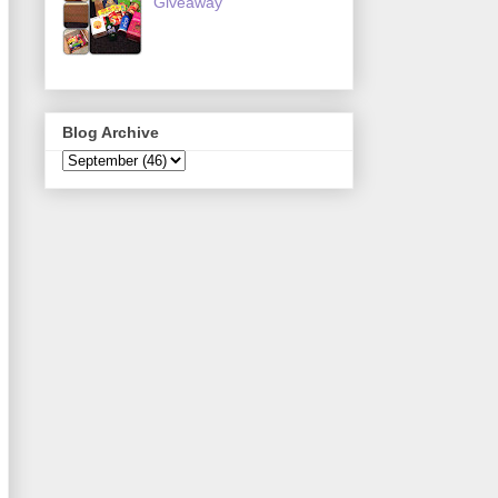
Giveaway
Blog Archive