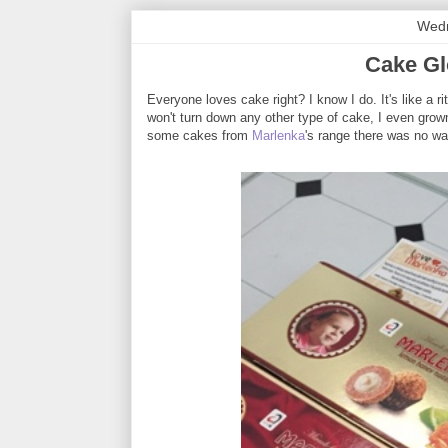
Wedn
Cake Gl
Everyone loves cake right? I know I do. It's like a r
won't turn down any other type of cake, I even grown
some cakes from
Marlenka
's range there was no way