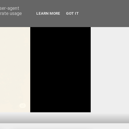
user-agent
erate usage
LEARN MORE
GOT IT