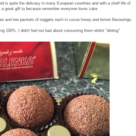
d is quite the delicasy in many European countries and with a shelf life of
e a great gift to because remember everyone loves cake.
kes and two packets of nuggets each in cocoa honey and lemon flavourings.
ing 100%, I didn't feel too bad about consuming them whilst "dieting"