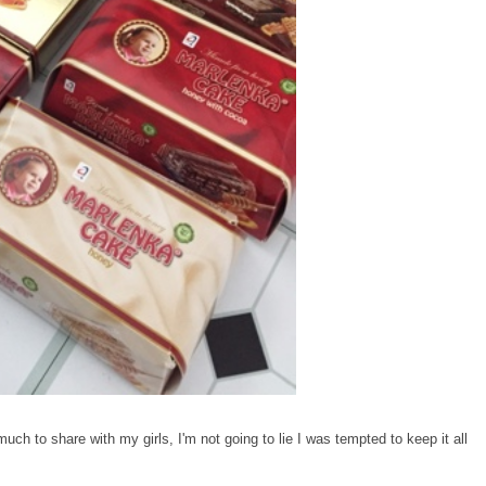
ch to share with my girls, I'm not going to lie I was tempted to keep it all