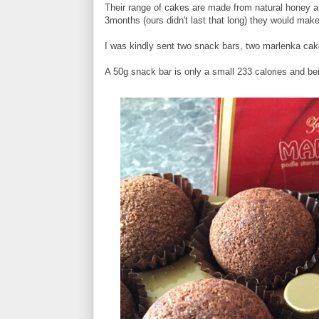
Their range of cakes are made from natural honey an
3months (ours didn't last that long) they would mak
I was kindly sent two snack bars, two marlenka ca
A 50g snack bar is only a small 233 calories and be