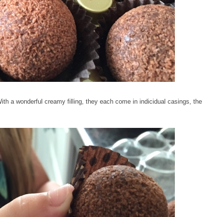
ith a wonderful creamy filling, they each come in indicidual casings, the