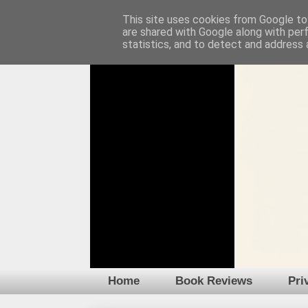
This site uses cookies from Google to 
are shared with Google along with per
statistics, and to detect and address 
Home
Book Reviews
Pri