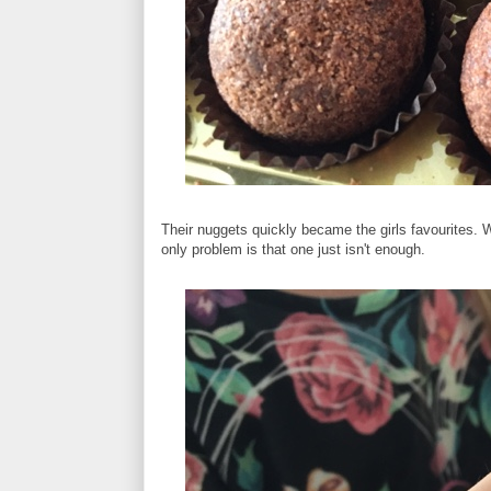
Their nuggets quickly became the girls favourites. W
only problem is that one just isn't enough.