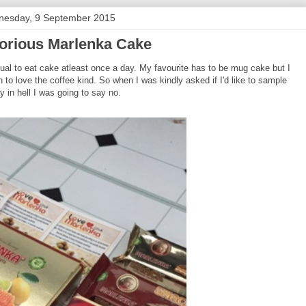
esday, 9 September 2015
orious Marlenka Cake
itual to eat cake atleast once a day. My favourite has to be mug cake but I
 to love the coffee kind. So when I was kindly asked if I'd like to sample
 in hell I was going to say no.