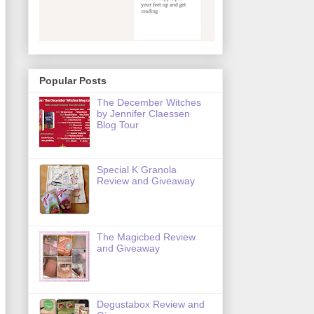
Popular Posts
The December Witches
by Jennifer Claessen
Blog Tour
Special K Granola
Review and Giveaway
The Magicbed Review
and Giveaway
Degustabox Review and