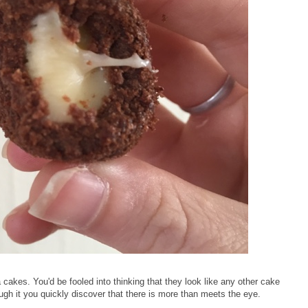
 cakes. You'd be fooled into thinking that they look like any other cake
gh it you quickly discover that there is more than meets the eye.