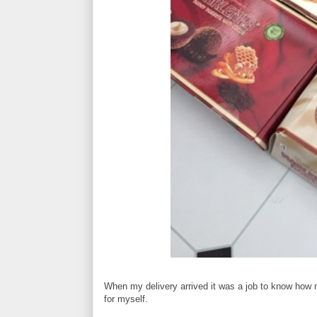
When my delivery arrived it was a job to know how mu
for myself.