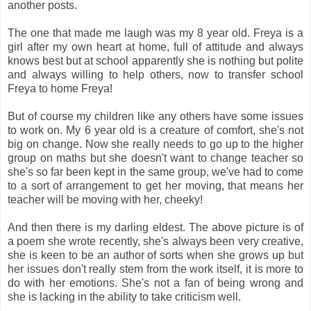
another posts.
The one that made me laugh was my 8 year old. Freya is a
girl after my own heart at home, full of attitude and always
knows best but at school apparently she is nothing but polite
and always willing to help others, now to transfer school
Freya to home Freya!
But of course my children like any others have some issues
to work on. My 6 year old is a creature of comfort, she's not
big on change. Now she really needs to go up to the higher
group on maths but she doesn't want to change teacher so
she's so far been kept in the same group, we've had to come
to a sort of arrangement to get her moving, that means her
teacher will be moving with her, cheeky!
And then there is my darling eldest. The above picture is of
a poem she wrote recently, she's always been very creative,
she is keen to be an author of sorts when she grows up but
her issues don't really stem from the work itself, it is more to
do with her emotions. She's not a fan of being wrong and
she is lacking in the ability to take criticism well.