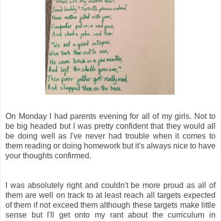
On Monday I had parents evening for all of my girls. Not to
be big headed but I was pretty confident that they would all
be doing well as I've never had trouble when it comes to
them reading or doing homework but it's always nice to have
your thoughts confirmed.
I was absolutely right and couldn't be more proud as all of
them are well on track to at least reach all targets expected
of them if not exceed them although these targets make little
sense but I'll get onto my rant about the curriculum in