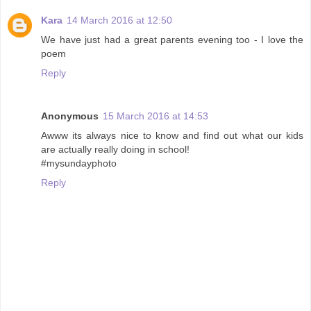
Kara
14 March 2016 at 12:50
We have just had a great parents evening too - I love the
poem
Reply
Anonymous
15 March 2016 at 14:53
Awww its always nice to know and find out what our kids
are actually really doing in school!
#mysundayphoto
Reply