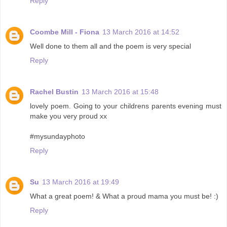
Reply
Coombe Mill - Fiona
13 March 2016 at 14:52
Well done to them all and the poem is very special
Reply
Rachel Bustin
13 March 2016 at 15:48
lovely poem. Going to your childrens parents evening must
make you very proud xx
#mysundayphoto
Reply
Su
13 March 2016 at 19:49
What a great poem! & What a proud mama you must be! :)
Reply