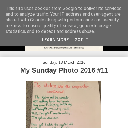
This site uses cookies from Google to deliver its services
and to analyze traffic. Your IP address and user-agent are
shared with Google along with performance and security
metrics to ensure quality of service, generate usage
statistics, and to detect and address abuse.
LEARN MORE
GOT IT
Sunday, 13 March 2016
My Sunday Photo 2016 #11