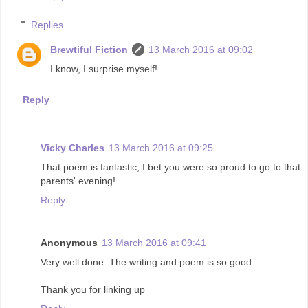
Replies
Brewtiful Fiction
13 March 2016 at 09:02
I know, I surprise myself!
Reply
Vicky Charles
13 March 2016 at 09:25
That poem is fantastic, I bet you were so proud to go to that
parents' evening!
Reply
Anonymous
13 March 2016 at 09:41
Very well done. The writing and poem is so good.
Thank you for linking up