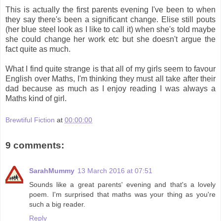
This is actually the first parents evening I've been to when
they say there's been a significant change. Elise still pouts
(her blue steel look as I like to call it) when she's told maybe
she could change her work etc but she doesn't argue the
fact quite as much.
What I find quite strange is that all of my girls seem to favour
English over Maths, I'm thinking they must all take after their
dad because as much as I enjoy reading I was always a
Maths kind of girl.
Brewtiful Fiction
at
00:00:00
9 comments:
SarahMummy
13 March 2016 at 07:51
Sounds like a great parents' evening and that's a lovely
poem. I'm surprised that maths was your thing as you're
such a big reader.
Reply