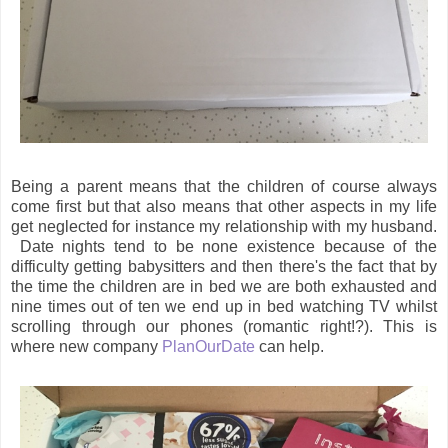
Being a parent means that the children of course always
come first but that also means that other aspects in my life
get neglected for instance my relationship with my husband.
Date nights tend to be none existence because of the
difficulty getting babysitters and then there's the fact that by
the time the children are in bed we are both exhausted and
nine times out of ten we end up in bed watching TV whilst
scrolling through our phones (romantic right!?). This is
where new company
PlanOurDate
can help.