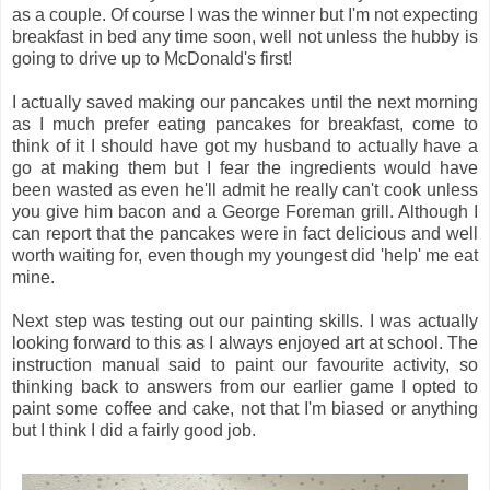
as a couple. Of course I was the winner but I'm not expecting
breakfast in bed any time soon, well not unless the hubby is
going to drive up to McDonald's first!
I actually saved making our pancakes until the next morning
as I much prefer eating pancakes for breakfast, come to
think of it I should have got my husband to actually have a
go at making them but I fear the ingredients would have
been wasted as even he'll admit he really can't cook unless
you give him bacon and a George Foreman grill. Although I
can report that the pancakes were in fact delicious and well
worth waiting for, even though my youngest did 'help' me eat
mine.
Next step was testing out our painting skills. I was actually
looking forward to this as I always enjoyed art at school. The
instruction manual said to paint our favourite activity, so
thinking back to answers from our earlier game I opted to
paint some coffee and cake, not that I'm biased or anything
but I think I did a fairly good job.