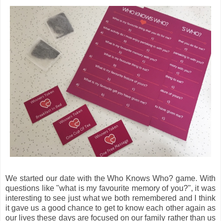
We started our date with the Who Knows Who? game. With
questions like "what is my favourite memory of you?", it was
interesting to see just what we both remembered and I think
it gave us a good chance to get to know each other again as
our lives these days are focused on our family rather than us