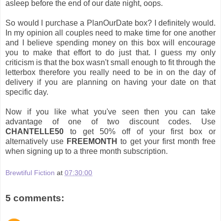
asleep before the end of our date night, oops.
So would I purchase a PlanOurDate box? I definitely would.
In my opinion all couples need to make time for one another
and I believe spending money on this box will encourage
you to make that effort to do just that. I guess my only
criticism is that the box wasn't small enough to fit through the
letterbox therefore you really need to be in on the day of
delivery if you are planning on having your date on that
specific day.
Now if you like what you've seen then you can take
advantage of one of two discount codes. Use
CHANTELLE50
to get 50% off of your first box or
alternatively use
FREEMONTH
to get your first month free
when signing up to a three month subscription.
Brewtiful Fiction
at
07:30:00
5 comments: