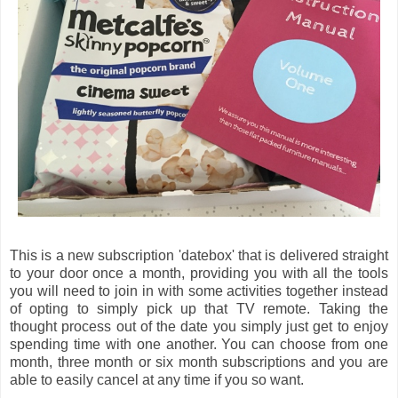
This is a new subscription 'datebox' that is delivered straight
to your door once a month, providing you with all the tools
you will need to join in with some activities together instead
of opting to simply pick up that TV remote. Taking the
thought process out of the date you simply just get to enjoy
spending time with one another. You can choose from one
month, three month or six month subscriptions and you are
able to easily cancel at any time if you so want.