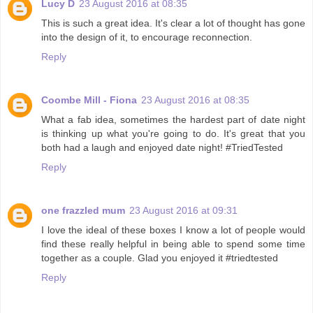
Lucy D
23 August 2016 at 08:35
This is such a great idea. It's clear a lot of thought has gone
into the design of it, to encourage reconnection.
Reply
Coombe Mill - Fiona
23 August 2016 at 08:35
What a fab idea, sometimes the hardest part of date night
is thinking up what you're going to do. It's great that you
both had a laugh and enjoyed date night! #TriedTested
Reply
one frazzled mum
23 August 2016 at 09:31
I love the ideal of these boxes I know a lot of people would
find these really helpful in being able to spend some time
together as a couple. Glad you enjoyed it #triedtested
Reply