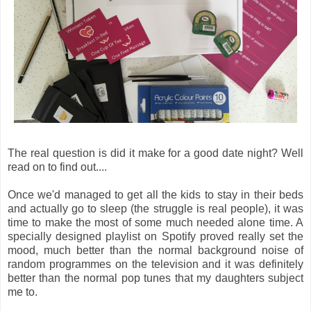
The real question is did it make for a good date night? Well
read on to find out....
Once we'd managed to get all the kids to stay in their beds
and actually go to sleep (the struggle is real people), it was
time to make the most of some much needed alone time. A
specially designed playlist on Spotify proved really set the
mood, much better than the normal background noise of
random programmes on the television and it was definitely
better than the normal pop tunes that my daughters subject
me to.