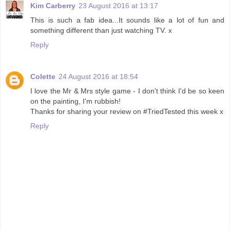
Kim Carberry
23 August 2016 at 13:17
This is such a fab idea...It sounds like a lot of fun and
something different than just watching TV. x
Reply
Colette
24 August 2016 at 18:54
I love the Mr & Mrs style game - I don't think I'd be so keen
on the painting, I'm rubbish!
Thanks for sharing your review on #TriedTested this week x
Reply