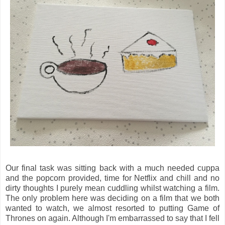
Our final task was sitting back with a much needed cuppa
and the popcorn provided, time for Netflix and chill and no
dirty thoughts I purely mean cuddling whilst watching a film.
The only problem here was deciding on a film that we both
wanted to watch, we almost resorted to putting Game of
Thrones on again. Although I'm embarrassed to say that I fell