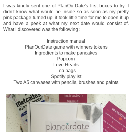
I was kindly sent one of PlanOurDate's first boxes to try, I
didn't know what would be inside so as soon as my pretty
pink package turned up, it took little time for me to open it up
and have a peek at what my next date would consist of.
What I discovered was the following :
Instruction manual
PlanOurDate game with winners tokens
Ingredients to make pancakes
Popcorn
Love Hearts
Tea bags
Spotify playlist
Two A5 canvases with pencils, brushes and paints