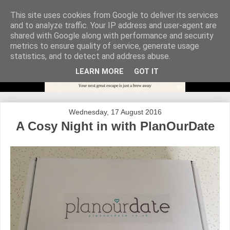
This site uses cookies from Google to deliver its services
and to analyze traffic. Your IP address and user-agent are
shared with Google along with performance and security
metrics to ensure quality of service, generate usage
statistics, and to detect and address abuse.
LEARN MORE
GOT IT
Wednesday, 17 August 2016
A Cosy Night in with PlanOurDate