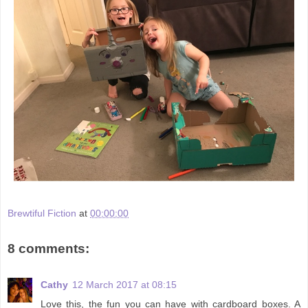
Brewtiful Fiction
at
00:00:00
8 comments:
Cathy
12 March 2017 at 08:15
Love this, the fun you can have with cardboard boxes. A