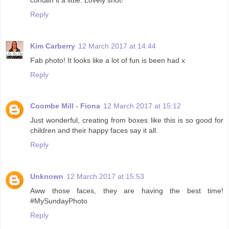
Reply
Kim Carberry
12 March 2017 at 14:44
Fab photo! It looks like a lot of fun is been had x
Reply
Coombe Mill - Fiona
12 March 2017 at 15:12
Just wonderful, creating from boxes like this is so good for
children and their happy faces say it all.
Reply
Unknown
12 March 2017 at 15:53
Aww those faces, they are having the best time!
#MySundayPhoto
Reply