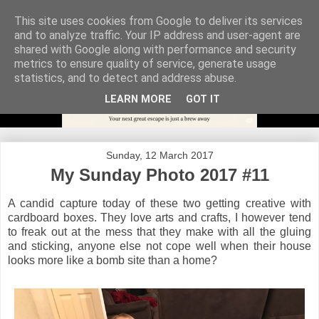
This site uses cookies from Google to deliver its services
and to analyze traffic. Your IP address and user-agent are
shared with Google along with performance and security
metrics to ensure quality of service, generate usage
statistics, and to detect and address abuse.
LEARN MORE
GOT IT
Sunday, 12 March 2017
My Sunday Photo 2017 #11
A candid capture today of these two getting creative with
cardboard boxes. They love arts and crafts, I however tend
to freak out at the mess that they make with all the gluing
and sticking, anyone else not cope well when their house
looks more like a bomb site than a home?