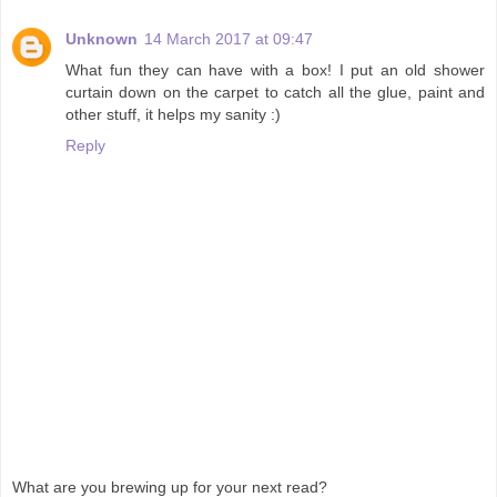
Unknown
14 March 2017 at 09:47
What fun they can have with a box! I put an old shower
curtain down on the carpet to catch all the glue, paint and
other stuff, it helps my sanity :)
Reply
What are you brewing up for your next read?