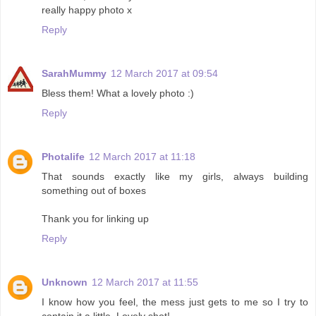
really happy photo x
Reply
SarahMummy
12 March 2017 at 09:54
Bless them! What a lovely photo :)
Reply
Photalife
12 March 2017 at 11:18
That sounds exactly like my girls, always building
something out of boxes
Thank you for linking up
Reply
Unknown
12 March 2017 at 11:55
I know how you feel, the mess just gets to me so I try to
contain it a little. Lovely shot!