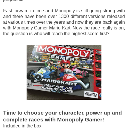
Fast forward in time and Monopoly is still going strong with
and there have been over 1300 different versions released
at various times over the years and now they are back again
with Monopoly Gamer Mario Kart. Now the race really is on,
the question is who will reach the highest score first?
Time to choose your character, power up and
complete races with Monopoly Gamer!
Included in the box: