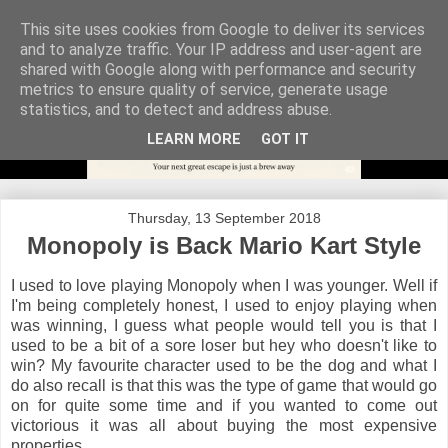
This site uses cookies from Google to deliver its services
and to analyze traffic. Your IP address and user-agent are
shared with Google along with performance and security
metrics to ensure quality of service, generate usage
statistics, and to detect and address abuse.
LEARN MORE
GOT IT
Thursday, 13 September 2018
Monopoly is Back Mario Kart Style
I used to love playing Monopoly when I was younger. Well if
I'm being completely honest, I used to enjoy playing when
was winning, I guess what people would tell you is that I
used to be a bit of a sore loser but hey who doesn't like to
win? My favourite character used to be the dog and what I
do also recall is that this was the type of game that would go
on for quite some time and if you wanted to come out
victorious it was all about buying the most expensive
properties.