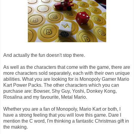
And actually the fun doesn't stop there.
As well as the characters that come with the game, there are
more characters sold separately, each with their own unique
abilities. What you are looking for is Monopoly Gamer Mario
Kart Power Packs. The other characters which you can
purchase are: Bowser, Shy Guy, Yoshi, Donkey Kong,
Rosalina and my favourite, Metal Mario.
Whether you are a fan of Monopoly, Mario Kart or both, I
have a strong feeling that you will love this game. Dare I
mention the C word, I'm thinking a fantastic Christmas gift in
the making.