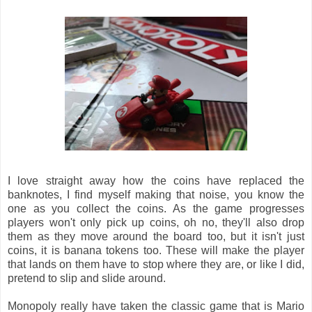
I love straight away how the coins have replaced the
banknotes, I find myself making that noise, you know the
one as you collect the coins. As the game progresses
players won't only pick up coins, oh no, they'll also drop
them as they move around the board too, but it isn't just
coins, it is banana tokens too. These will make the player
that lands on them have to stop where they are, or like I did,
pretend to slip and slide around.
Monopoly really have taken the classic game that is Mario