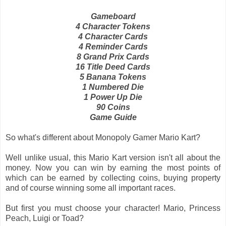
Gameboard
4 Character Tokens
4 Character Cards
4 Reminder Cards
8 Grand Prix Cards
16 Title Deed Cards
5 Banana Tokens
1 Numbered Die
1 Power Up Die
90 Coins
Game Guide
So what's different about Monopoly Gamer Mario Kart?
Well unlike usual, this Mario Kart version isn't all about the
money. Now you can win by earning the most points of
which can be earned by collecting coins, buying property
and of course winning some all important races.
But first you must choose your character! Mario, Princess
Peach, Luigi or Toad?