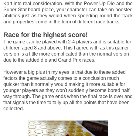
Kart into real consideration. With the Power Up Die and the
Super Star board place, your character can take on boosted
abilities just as they would when speeding round the track
and properties come in the form of different race tracks.
Race for the highest score!
The game can be played with 2-4 players and is suitable for
children aged 8 and above. This I agree with as this gamer
version is a little more complicated than the normal version
due to the added die and Grand Prix races.
However a big plus in my eyes is that due to these added
factors the game actually comes to a conclusion much
quicker than it normally would making it more suitable for
younger players as they won't suddenly become bored half
way through. The game ends when the final race is over and
that signals the time to tally up all the points that have been
collected.