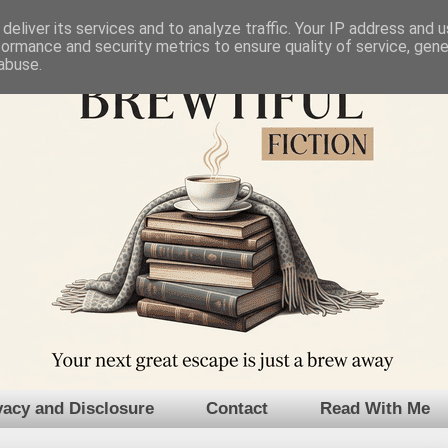
deliver its services and to analyze traffic. Your IP address and 
formance and security metrics to ensure quality of service, gen
abuse.
vacy and Disclosure
Contact
Read With Me