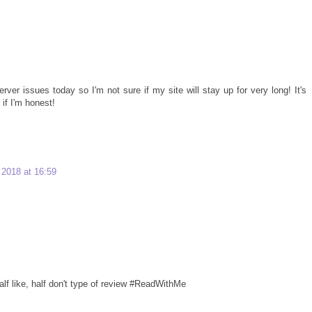
rver issues today so I'm not sure if my site will stay up for very long! It's
 if I'm honest!
2018 at 16:59
 half like, half don't type of review #ReadWithMe