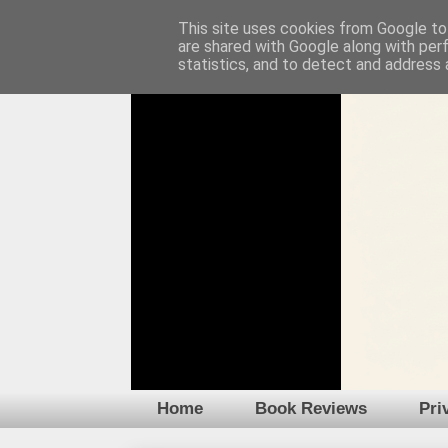
This site uses cookies from Google to 
are shared with Google along with per
statistics, and to detect and address 
Home
Book Reviews
Pri