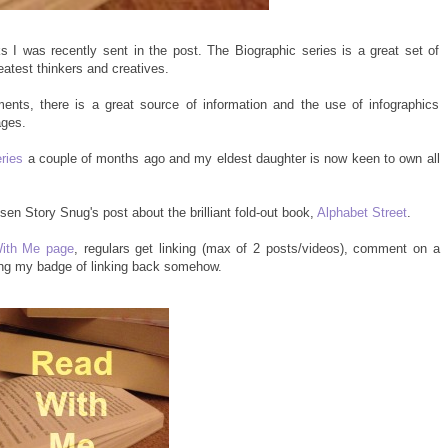
I was recently sent in the post. The Biographic series is a great set of
eatest thinkers and creatives.
ents, there is a great source of information and the use of infographics
ages.
eries
a couple of months ago and my eldest daughter is now keen to own all
en Story Snug's post about the brilliant fold-out book,
Alphabet Street
.
ith Me page
, regulars get linking (max of 2 posts/videos), comment on a
ing my badge of linking back somehow.