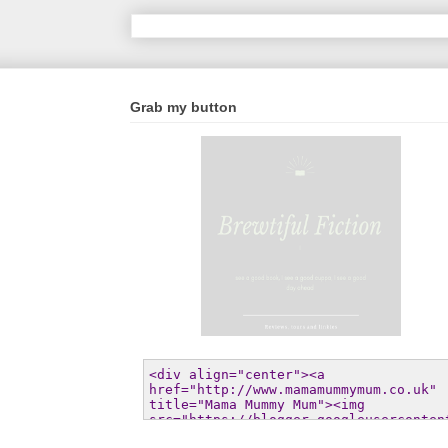
Grab my button