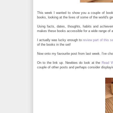
This week I wanted to show you a couple of books 
books, looking at the lives of some of the world's gr
Using facts, dates, thoughts, habits and achievem
makes these books accessible for a wide range of 
I actually was lucky enough to
review part of this s
of the books in the set!
Now onto my favourite post from last week. I've chos
On to the link up. Newbies do look at the
Read W
couple of other posts and perhaps consider display