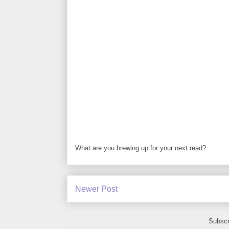
What are you brewing up for your next read?
Newer Post
Subscr