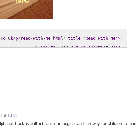
 at 13:12
habet Book is brilliant, such an original and fun way for children to learn