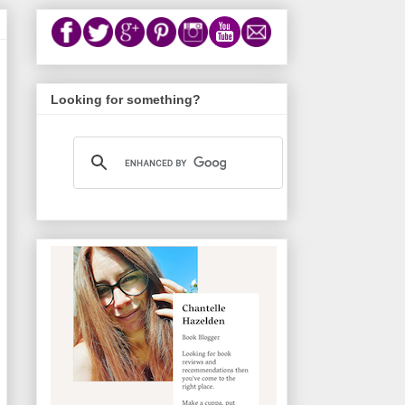
Looking for something?