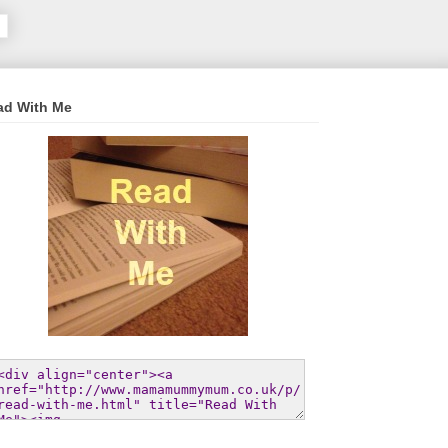
ad With Me