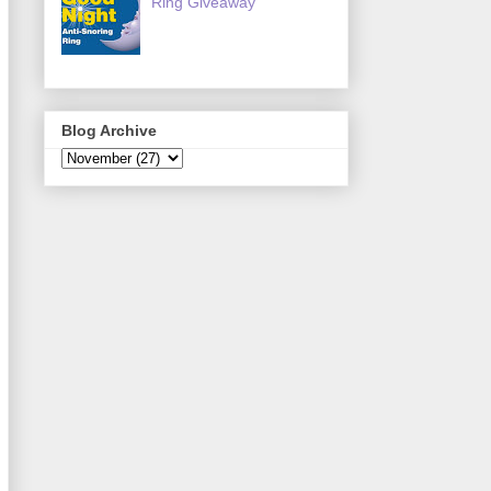
Ring Giveaway
Blog Archive