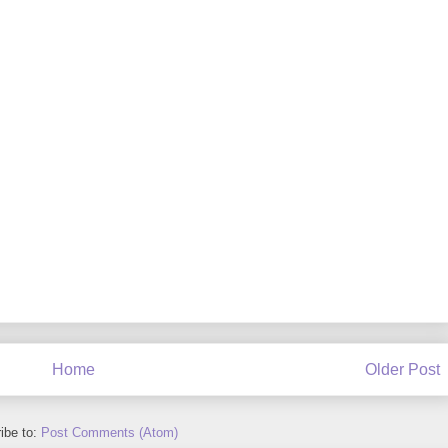
Home
Older Post
ibe to:
Post Comments (Atom)