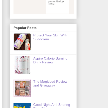
Popular Posts
Protect Your Skin With
Sudocrem
Aspire Calorie Burning
Drink Review
The Magicbed Review
and Giveaway
Good Night Anti-Snoring