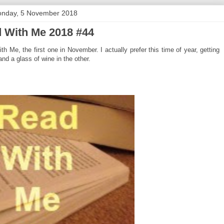
nday, 5 November 2018
 With Me 2018 #44
Me, the first one in November. I actually prefer this time of year, getting
nd a glass of wine in the other.