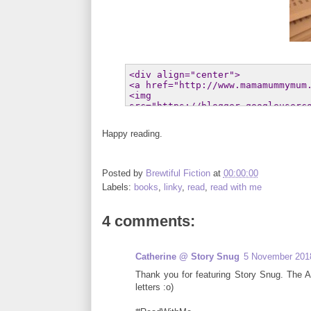
Happy reading.
Posted by
Brewtiful Fiction
at
00:00:00
Labels:
books
,
linky
,
read
,
read with me
4 comments:
Catherine @ Story Snug
5 November 2018
Thank you for featuring Story Snug. The Alp
letters :o)