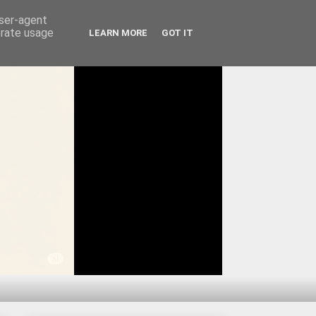
user-agent
erate usage
LEARN MORE
GOT IT