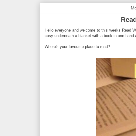
Mo
Read
Hello everyone and welcome to this weeks Read With 
cosy underneath a blanket with a book in one hand a
Where's your favourite place to read?