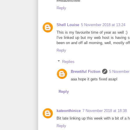
#ReadWithMe
Reply
Shell Louise
5 November 2018 at 13:24
This is my favourite time of year as well :)
I've linked up but my web host is having se
been on and off all morning, well, mostly off
Reply
Replies
Brewtiful Fiction
5 November 
aaa hope it gets fixed asap!
Reply
kateonthinice
7 November 2018 at 18:38
Bit late linking up this week with a bit of a
Reply