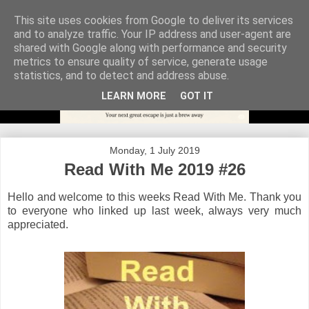
This site uses cookies from Google to deliver its services
and to analyze traffic. Your IP address and user-agent are
shared with Google along with performance and security
metrics to ensure quality of service, generate usage
statistics, and to detect and address abuse.
LEARN MORE
GOT IT
Monday, 1 July 2019
Read With Me 2019 #26
Hello and welcome to this weeks Read With Me. Thank you
to everyone who linked up last week, always very much
appreciated.