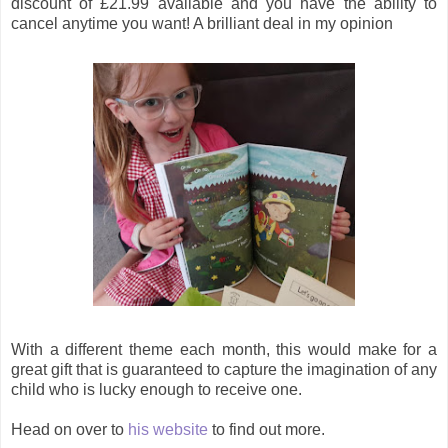
discount of £21.99 available and you have the ability to
cancel anytime you want! A brilliant deal in my opinion
With a different theme each month, this would make for a
great gift that is guaranteed to capture the imagination of any
child who is lucky enough to receive one.
Head on over to
his website
to find out more.