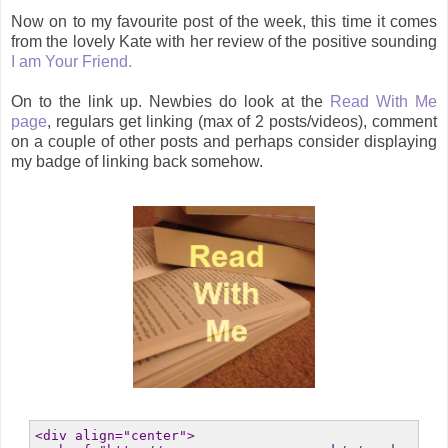
Now on to my favourite post of the week, this time it comes
from the lovely Kate with her review of the positive sounding
I am Your Friend.
On to the link up. Newbies do look at the
Read With Me
page
, regulars get linking (max of 2 posts/videos), comment
on a couple of other posts and perhaps consider displaying
my badge of linking back somehow.