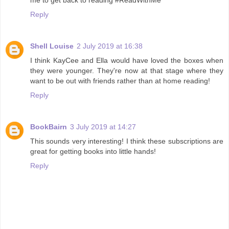
Reply
Shell Louise
2 July 2019 at 16:38
I think KayCee and Ella would have loved the boxes when
they were younger. They're now at that stage where they
want to be out with friends rather than at home reading!
Reply
BookBairn
3 July 2019 at 14:27
This sounds very interesting! I think these subscriptions are
great for getting books into little hands!
Reply