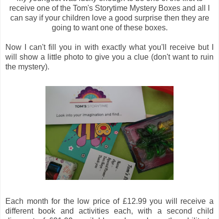
receive one of the Tom's Storytime Mystery Boxes and all I
can say if your children love a good surprise then they are
going to want one of these boxes.
Now I can't fill you in with exactly what you'll receive but I
will show a little photo to give you a clue (don't want to ruin
the mystery).
Each month for the low price of £12.99 you will receive a
different book and activities each, with a second child