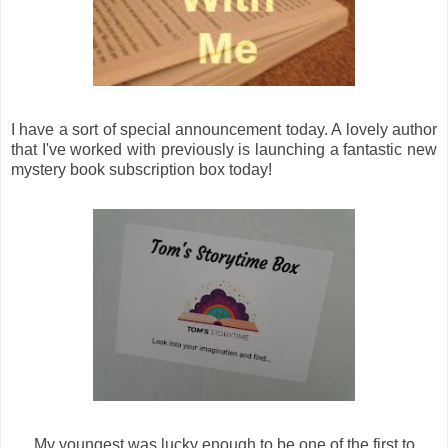
I have a sort of special announcement today. A lovely author
that I've worked with previously is launching a fantastic new
mystery book subscription box today!
My youngest was lucky enough to be one of the first to