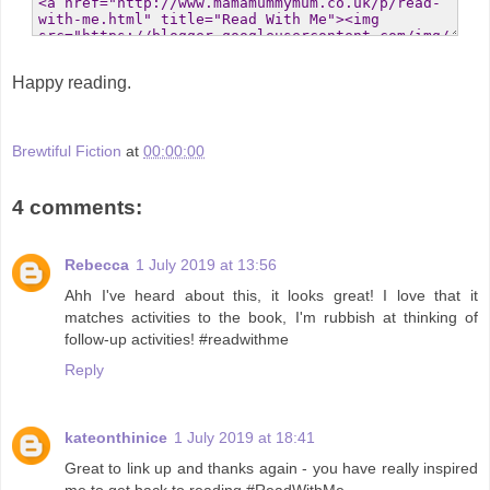
Happy reading.
Brewtiful Fiction
at
00:00:00
4 comments:
Rebecca
1 July 2019 at 13:56
Ahh I've heard about this, it looks great! I love that it
matches activities to the book, I'm rubbish at thinking of
follow-up activities! #readwithme
Reply
kateonthinice
1 July 2019 at 18:41
Great to link up and thanks again - you have really inspired
me to get back to reading #ReadWithMe