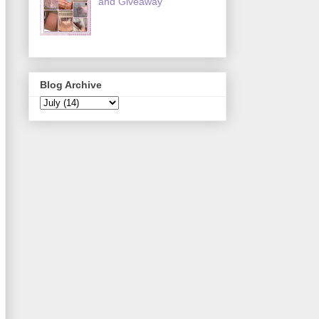
and Giveaway
Blog Archive