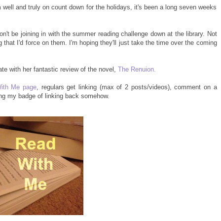
 well and truly on count down for the holidays, it's been a long seven weeks
won't be joining in with the summer reading challenge down at the library. Not
g that I'd force on them. I'm hoping they'll just take the time over the coming
e with her fantastic review of the novel,
The Renuion.
ith Me page
, regulars get linking (max of 2 posts/videos), comment on a
ing my badge of linking back somehow.