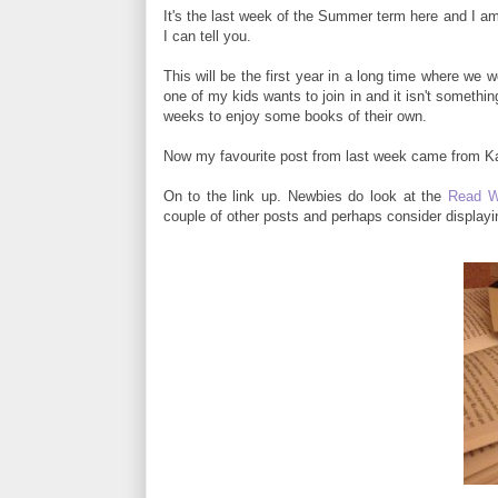
It's the last week of the Summer term here and I am
I can tell you.
This will be the first year in a long time where we 
one of my kids wants to join in and it isn't somethin
weeks to enjoy some books of their own.
Now my favourite post from last week came from Kat
On to the link up. Newbies do look at the
Read W
couple of other posts and perhaps consider display