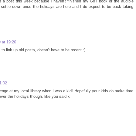
one a post this week because I haven't finished my GoT book or the audible
ll settle down once the holidays are here and I do expect to be back taking
 at 19:26
o link up old posts, doesn't have to be recent :)
1:02
enge at my local library when I was a kid! Hopefully your kids do make time
ver the holidays though, like you said x