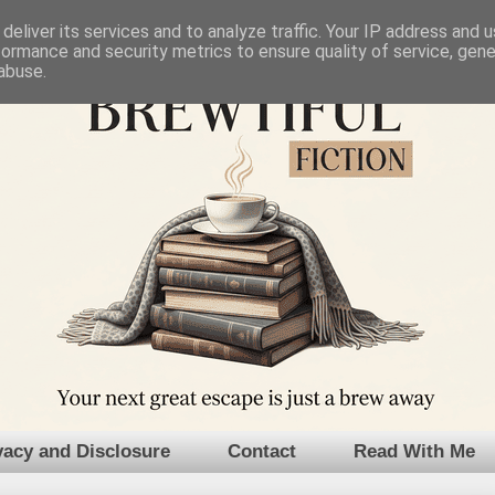
deliver its services and to analyze traffic. Your IP address and 
formance and security metrics to ensure quality of service, gen
abuse.
vacy and Disclosure
Contact
Read With Me