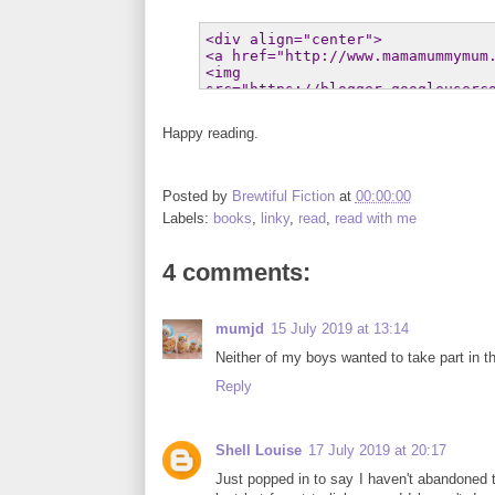
Happy reading.
Posted by
Brewtiful Fiction
at
00:00:00
Labels:
books
,
linky
,
read
,
read with me
4 comments:
mumjd
15 July 2019 at 13:14
Neither of my boys wanted to take part in the
Reply
Shell Louise
17 July 2019 at 20:17
Just popped in to say I haven't abandoned t