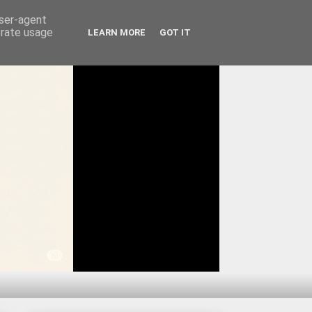
user-agent
erate usage
LEARN MORE
GOT IT