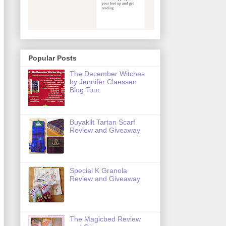
Popular Posts
The December Witches
by Jennifer Claessen
Blog Tour
Buyakilt Tartan Scarf
Review and Giveaway
Special K Granola
Review and Giveaway
The Magicbed Review