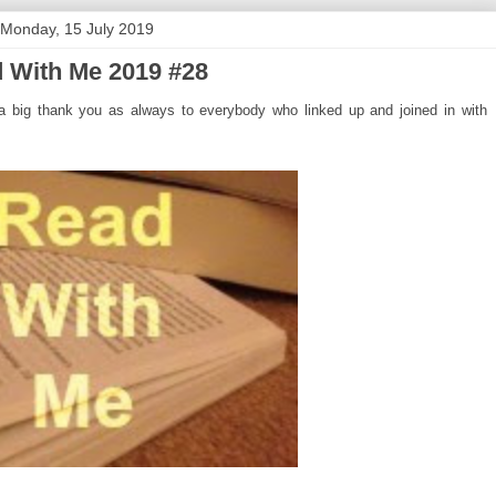
Monday, 15 July 2019
 With Me 2019 #28
 big thank you as always to everybody who linked up and joined in with