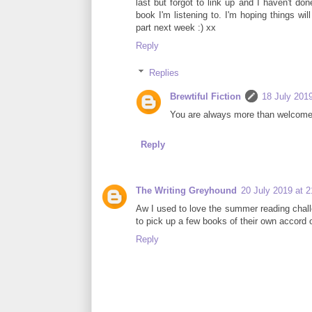
last but forgot to link up and I haven't d
book I'm listening to. I'm hoping things wi
part next week :) xx
Reply
Replies
Brewtiful Fiction
18 July 2019
You are always more than welcome t
Reply
The Writing Greyhound
20 July 2019 at 2
Aw I used to love the summer reading chall
to pick up a few books of their own accord o
Reply