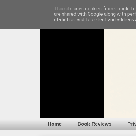
This site uses cookies from Google to 
are shared with Google along with per
statistics, and to detect and address 
Home
Book Reviews
Pri