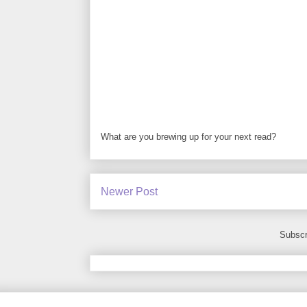
What are you brewing up for your next read?
Newer Post
Subscr