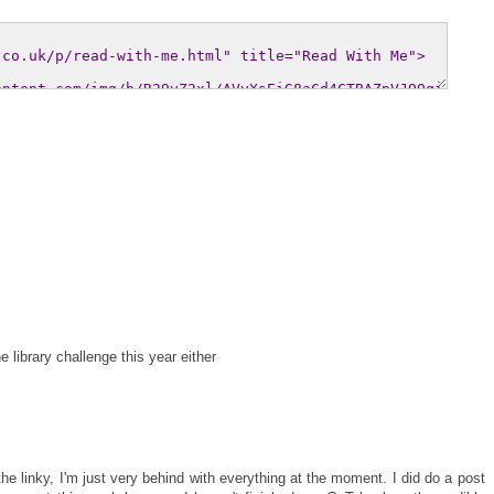
 library challenge this year either
he linky, I'm just very behind with everything at the moment. I did do a post