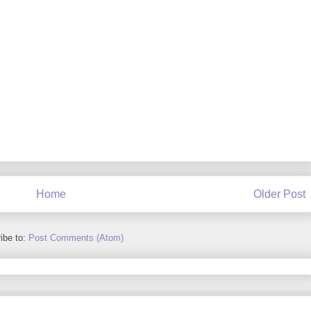
Home
Older Post
ibe to:
Post Comments (Atom)