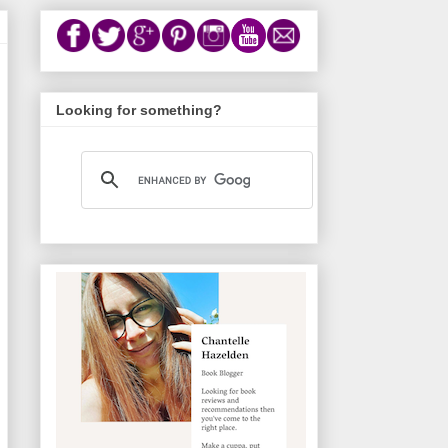
Looking for something?