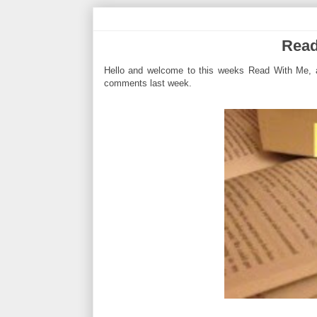
Read
Hello and welcome to this weeks Read With Me, a
comments last week.