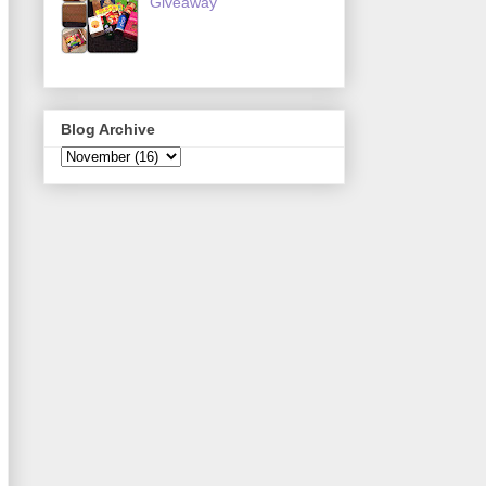
Giveaway
Blog Archive