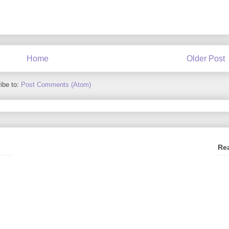
Home
Older Post
ibe to:
Post Comments (Atom)
Re