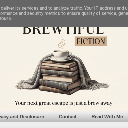
deliver its services and to analyze traffic. Your IP address and 
formance and security metrics to ensure quality of service, gen
abuse.
vacy and Disclosure
Contact
Read With Me