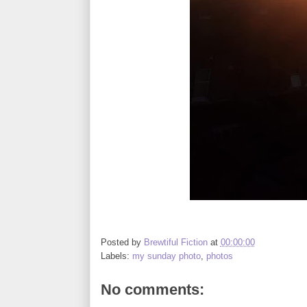
Posted by
Brewtiful Fiction
at
00:00:00
Labels:
my sunday photo
,
photos
No comments: