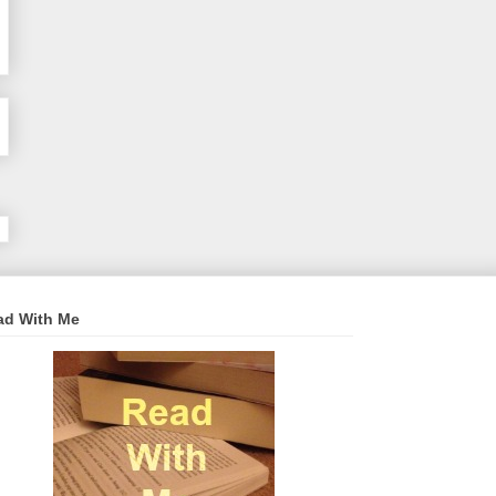
ad With Me