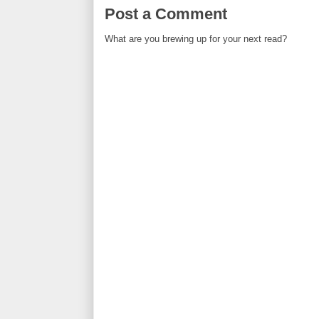
Post a Comment
What are you brewing up for your next read?