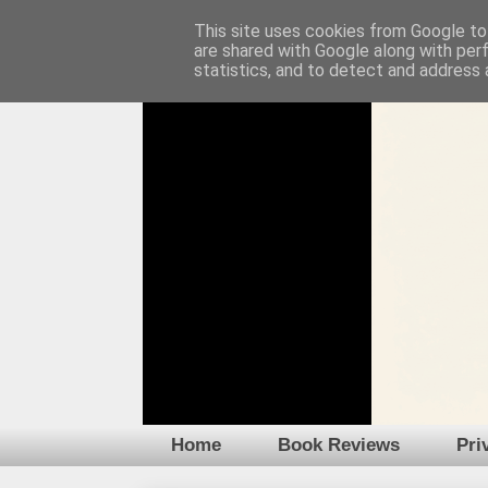
This site uses cookies from Google to 
are shared with Google along with per
statistics, and to detect and address 
Home
Book Reviews
Pri