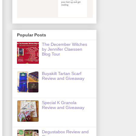
Popular Posts
The December Witches
by Jennifer Claessen
Blog Tour
Buyakilt Tartan Scarf
Review and Giveaway
Special K Granola
Review and Giveaway
Degustabox Review and