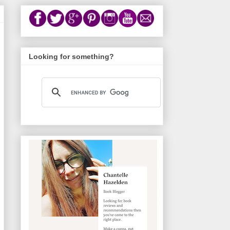
Looking for something?