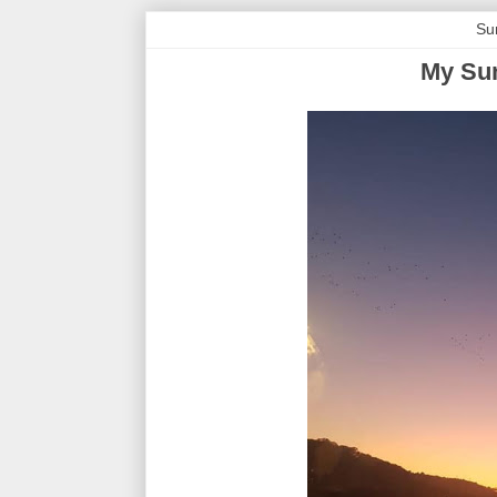
Su
My Sun