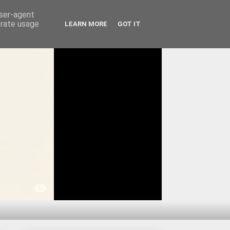
user-agent
erate usage
LEARN MORE
GOT IT