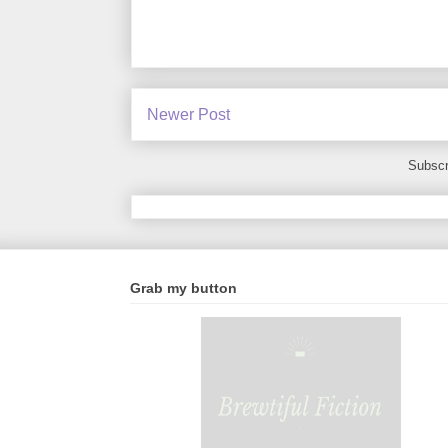
Newer Post
Subscr
Grab my button