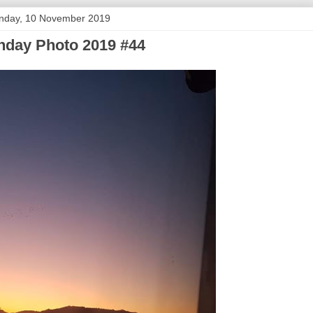
nday, 10 November 2019
day Photo 2019 #44