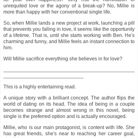
unrequited love or the agony of a break-up? No, Millie is
more than happy with her conventional single life.
So, when Millie lands a new project at work, launching a pill
that prevents you falling in love, it seems like the opportunity
of a lifetime. That is, until she starts working with Ben. He's
charming and funny, and Millie feels an instant connection to
him.
Will Millie sacrifice everything she believes in for love?
This is a highly entertaining read.
A unique story with a brilliant concept. The author flips the
world of dating on its head. The idea of being in a couple
becomes strange and almost wrong in this novel, being
single is the preferred option and is actually encouraged.
Millie, who is our main protagonist, is content with life. She
has great friends, she's near to reaching her career goal,