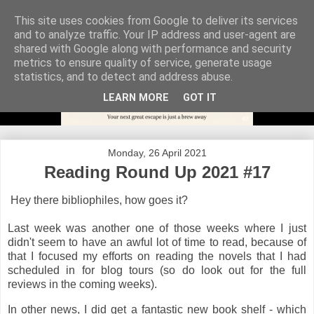
This site uses cookies from Google to deliver its services
and to analyze traffic. Your IP address and user-agent are
shared with Google along with performance and security
metrics to ensure quality of service, generate usage
statistics, and to detect and address abuse.
LEARN MORE
GOT IT
Monday, 26 April 2021
Reading Round Up 2021 #17
Hey there bibliophiles, how goes it?
Last week was another one of those weeks where I just
didn't seem to have an awful lot of time to read, because of
that I focused my efforts on reading the novels that I had
scheduled in for blog tours (so do look out for the full
reviews in the coming weeks).
In other news, I did get a fantastic new book shelf - which