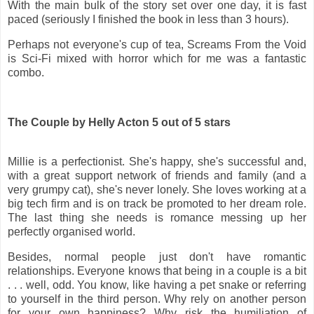
With the main bulk of the story set over one day, it is fast
paced (seriously I finished the book in less than 3 hours).
Perhaps not everyone's cup of tea, Screams From the Void
is Sci-Fi mixed with horror which for me was a fantastic
combo.
The Couple by Helly Acton 5 out of 5 stars
Millie is a perfectionist. She's happy, she's successful and,
with a great support network of friends and family (and a
very grumpy cat), she's never lonely. She loves working at a
big tech firm and is on track be promoted to her dream role.
The last thing she needs is romance messing up her
perfectly organised world.
Besides, normal people just don't have romantic
relationships. Everyone knows that being in a couple is a bit
. . . well, odd. You know, like having a pet snake or referring
to yourself in the third person. Why rely on another person
for your own happiness? Why risk the humiliation of