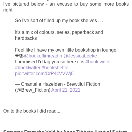
I've pictured below - an excuse to buy some more books
right.
So I've sort of filled up my book shelves ....
It's a mix of colours, series, paperback and
hardbacks
Feel like I have my own little bookshop in lounge
❤📚
@bookoffimreadin
@JessicaLeeke
I promised I'd tag you so here it is.
#booktwitter
#booktwitter
#bookshelfie
pic.twitter.com/OrP4cVVWjE
— Chantelle Hazelden - Brewtiful Fiction
(@Brew_Fiction)
April 21, 2021
On to the books I did read...