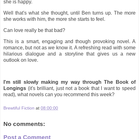
she is happy.
Well that's what she thought, until Ben turns up. The more
she works with him, the more she starts to feel.
Can love really be that bad?
This is a smart, engaging and though provoking novel. A
romance, but not as we know it. A refreshing read with some
hilarious dialogue and a storyline that gives us a new
outlook on love.
I'm still slowly making my way through The Book of
Longings
(it's brilliant, just not a book that I want to speed
read), what novels can you recommend this week?
Brewtiful Fiction
at
08:00:00
No comments:
Post a Comment