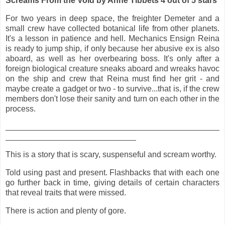
Screams From the Void by Anne Tibbets 4 out of 5 stars
For two years in deep space, the freighter Demeter and a
small crew have collected botanical life from other planets.
It's a lesson in patience and hell. Mechanics Ensign Reina
is ready to jump ship, if only because her abusive ex is also
aboard, as well as her overbearing boss. It's only after a
foreign biological creature sneaks aboard and wreaks havoc
on the ship and crew that Reina must find her grit - and
maybe create a gadget or two - to survive...that is, if the crew
members don't lose their sanity and turn on each other in the
process.
This is a story that is scary, suspenseful and scream worthy.
Told using past and present. Flashbacks that with each one
go further back in time, giving details of certain characters
that reveal traits that were missed.
There is action and plenty of gore.