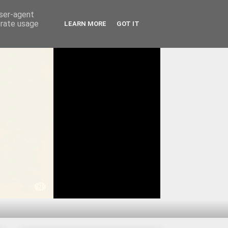
user-agent
erate usage
LEARN MORE
GOT IT