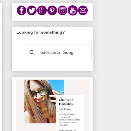
Looking for something?