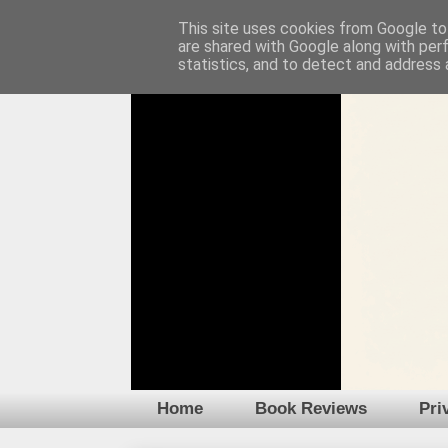
This site uses cookies from Google to 
are shared with Google along with per
statistics, and to detect and address 
Home
Book Reviews
Pri