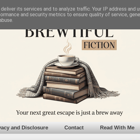
deliver its services and to analyze traffic. Your IP address and 
formance and security metrics to ensure quality of service, gen
abuse.
vacy and Disclosure
Contact
Read With Me