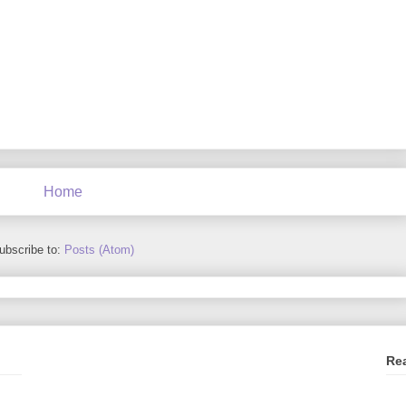
Home
ubscribe to:
Posts (Atom)
Re