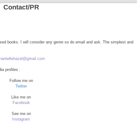
Contact/PR
ased books. I will consider any genre so do email and ask. The simplest and
hantellehazel@gmail.com
a profiles :
Follow me on
Twitter
Like me on
Facebook
See me on
Instagram