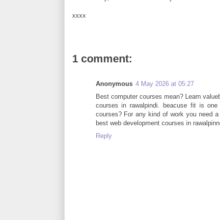
xxxx
1 comment:
Anonymous
4 May 2026 at 05:27
Best computer courses mean? Learn valuebal
courses in rawalpindi. beacuse fit is on
courses? For any kind of work you need a
best web development courses in rawalpinndi
Reply