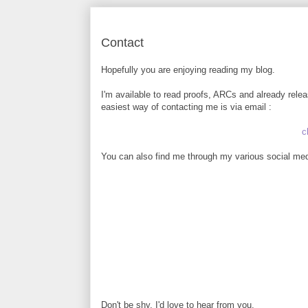
Contact
Hopefully you are enjoying reading my blog.
I'm available to read proofs, ARCs and already rele
easiest way of contacting me is via email :
c
You can also find me through my various social medi
Don't be shy, I'd love to hear from you.