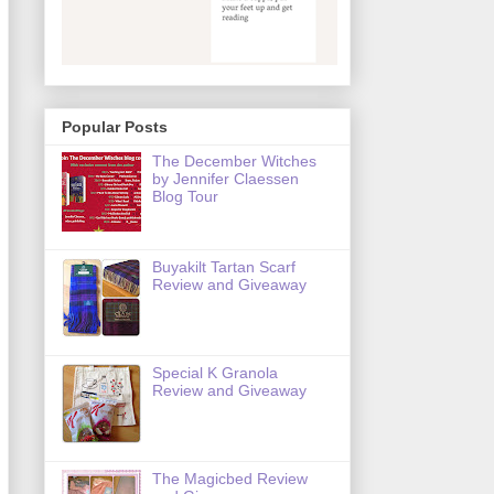
Popular Posts
The December Witches
by Jennifer Claessen
Blog Tour
Buyakilt Tartan Scarf
Review and Giveaway
Special K Granola
Review and Giveaway
The Magicbed Review