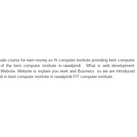
e course for earn money.so fit computer institute providing best computer
e of the best computer institute in rawalpindi . What is web development
 Website. Website is explain you work and Business. so we are introduced
 in best computer institute in rawalpindi FIT computer institute.