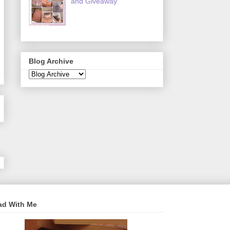
and Giveaway
Blog Archive
ad With Me