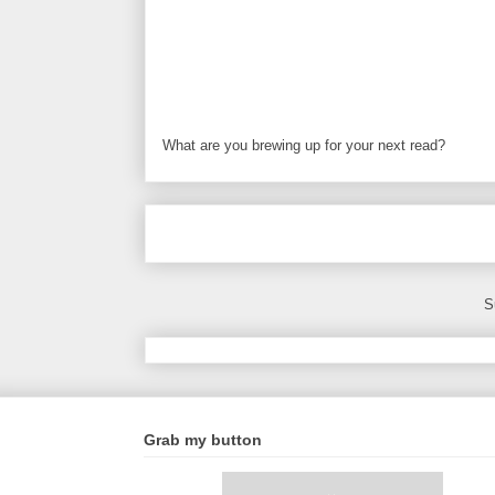
What are you brewing up for your next read?
S
Grab my button