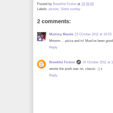
Posted by
Brewtiful Fiction
at
19:39:00
Labels:
picture
,
Silent sunday
2 comments:
Mummy Manda
23 October 2011 at 19:53
Mmmm.... pizza and tv! Must've been good, 
Reply
Brewtiful Fiction
24 October 2011 at 
winnie the pooh was on, classic :-) x
Reply