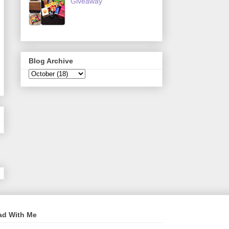
Giveaway
Blog Archive
ad With Me