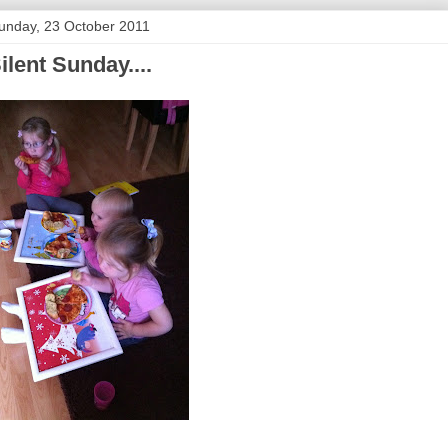
unday, 23 October 2011
ilent Sunday....