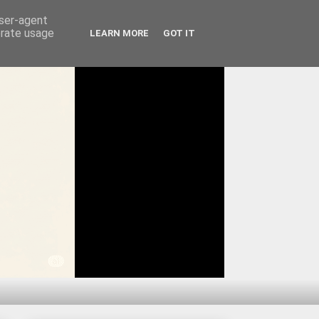
user-agent
erate usage
LEARN MORE
GOT IT