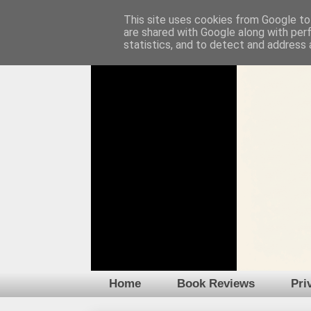
This site uses cookies from Google to 
are shared with Google along with per
statistics, and to detect and address 
Home
Book Reviews
Pri