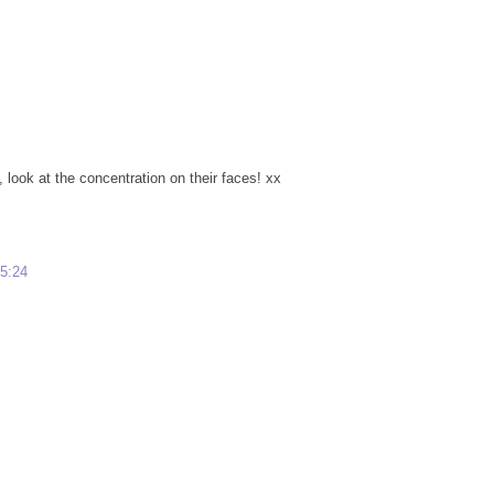
look at the concentration on their faces! xx
15:24