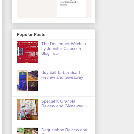
Popular Posts
The December Witches
by Jennifer Claessen
Blog Tour
Buyakilt Tartan Scarf
Review and Giveaway
Special K Granola
Review and Giveaway
Degustabox Review and