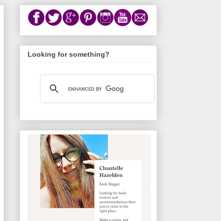
Looking for something?