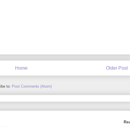
Home
Older Post
ibe to:
Post Comments (Atom)
Re