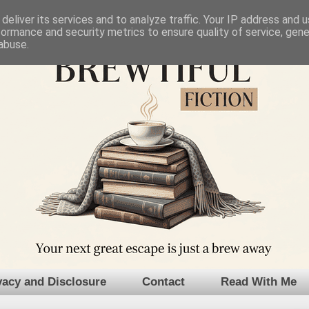
deliver its services and to analyze traffic. Your IP address and 
formance and security metrics to ensure quality of service, gen
abuse.
vacy and Disclosure
Contact
Read With Me