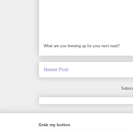
What are you brewing up for your next read?
Newer Post
Subscr
Grab my button