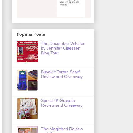
Popular Posts
The December Witches
by Jennifer Claessen
Blog Tour
Buyakilt Tartan Scarf
Review and Giveaway
Special K Granola
Review and Giveaway
The Magicbed Review