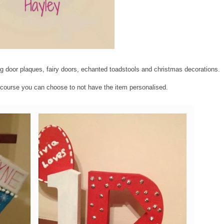
g door plaques, fairy doors, echanted toadstools and christmas decorations.
course you can choose to not have the item personalised.