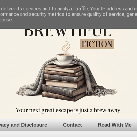
deliver its services and to analyze traffic. Your IP address and 
formance and security metrics to ensure quality of service, gen
abuse.
vacy and Disclosure
Contact
Read With Me