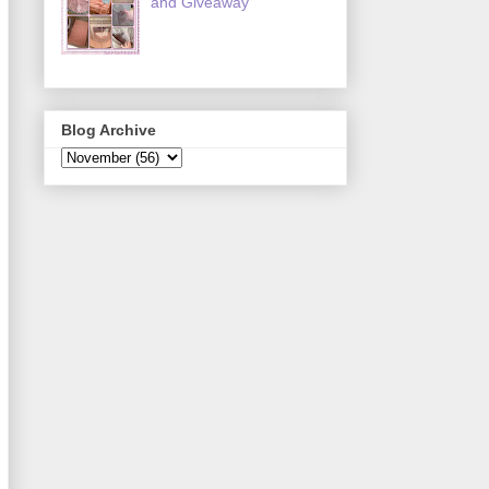
and Giveaway
Blog Archive