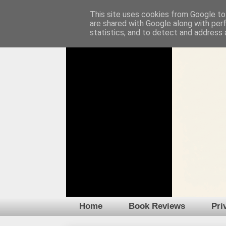
This site uses cookies from Google to 
are shared with Google along with per
statistics, and to detect and address 
Home
Book Reviews
Pri