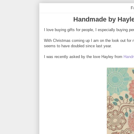
F
Handmade by Hayle
I love buying gifts for people, I especially buying pe
With Christmas coming up I am on the look out for n
seems to have doubled since last year.
I was recently asked by the love Hayley from
Handm