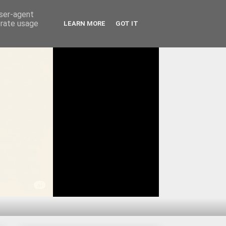
user-agent
erate usage
LEARN MORE
GOT IT