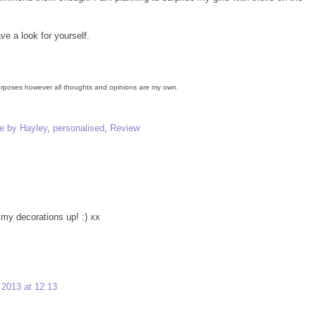
e a look for yourself.
 purposes however all thoughts and opinions are my own.
 by Hayley
,
personalised
,
Review
 my decorations up! :) xx
2013 at 12:13