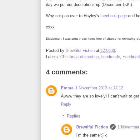
day we put our decorations up (December 1st!!).
Why not pop over to Hayley's
facebook page
and hav
xxxx
Disclaimer : I was sent these items free of charge for reviewing
Posted by
Brewtiful Fiction
at
12:03:00
Labels:
Christmas decoration
,
handmade
,
Handmade
4 comments:
Emma
1 November 2013 at 12:12
Awww they are so lovely! I can't wait to get
Reply
Replies
Brewtiful Fiction
1 November 
I'm the same :) x