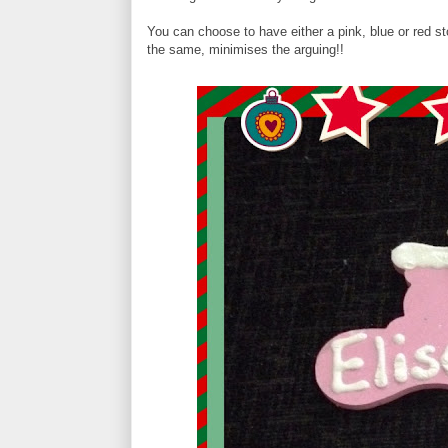
You can choose to have either a pink, blue or red stoc
the same, minimises the arguing!!