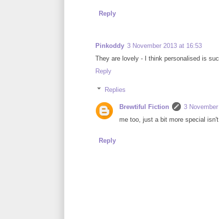
Reply
Pinkoddy
3 November 2013 at 16:53
They are lovely - I think personalised is su
Reply
Replies
Brewtiful Fiction
3 November 
me too, just a bit more special isn't 
Reply