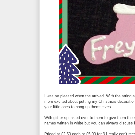
I was so pleased when the arrived. With the string 
more excited about putting my Christmas decorations
your little ones to hang up themselves.
With glitter sprinkled over to them to give them the 
names written in white but you can always discuss ha
Priced at £2.50 each or £5.00 for 3 I really can't r