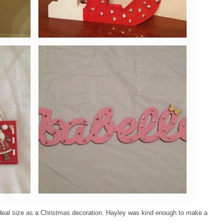
ideal size as a Christmas decoration. Hayley was kind enough to make a