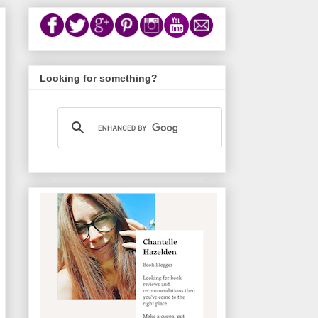
Looking for something?