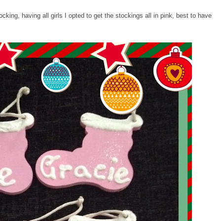
king, having all girls I opted to get the stockings all in pink, best to have