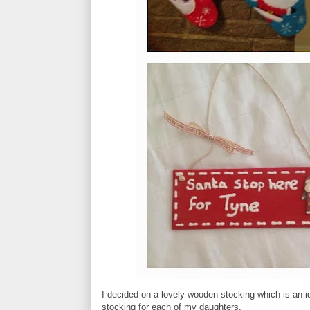
I decided on a lovely wooden stocking which is an 
stocking for each of my daughters.