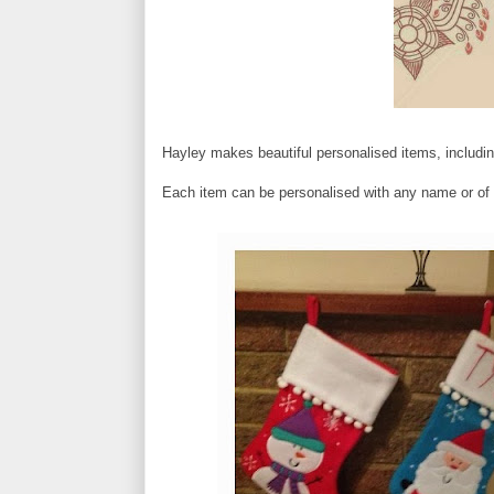
Hayley makes beautiful personalised items, includin
Each item can be personalised with any name or of 