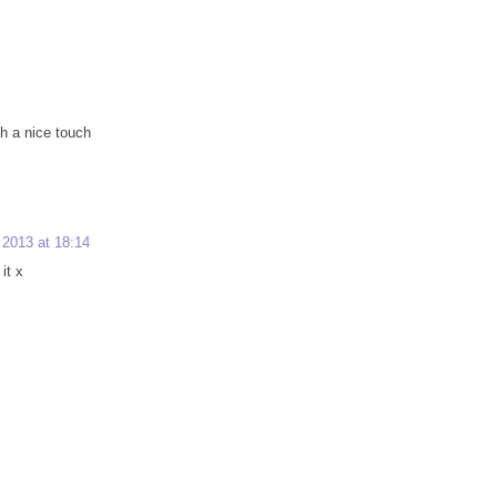
ch a nice touch
2013 at 18:14
it x