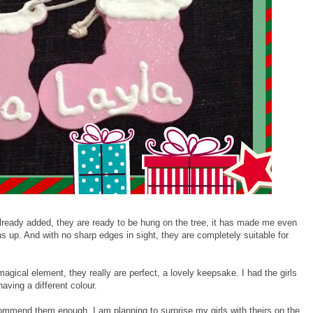
already added, they are ready to be hung on the tree, it has made me even
 up. And with no sharp edges in sight, they are completely suitable for
magical element, they really are perfect, a lovely keepsake. I had the girls
ving a different colour.
ecommend them enough. I am planning to surprise my girls with theirs on the