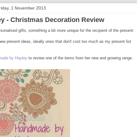
riday, 1 November 2013
y - Christmas Decoration Review
rsonalised gifts, something a bit more unique for the recipient of the present.
ew present ideas, ideally ones that don't cost too much as my present list
ade by Hayley
to review one of the items from her new and growing range.