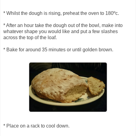
* Whilst the dough is rising, preheat the oven to 180ºc.
* After an hour take the dough out of the bowl, make into
whatever shape you would like and put a few slashes
across the top of the loaf.
* Bake for around 35 minutes or until golden brown.
* Place on a rack to cool down.