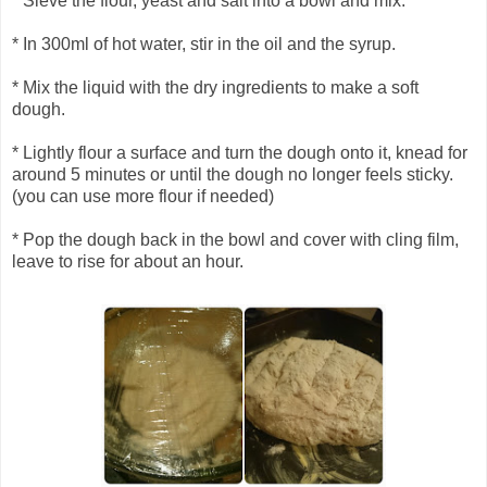
* Sieve the flour, yeast and salt into a bowl and mix.
* In 300ml of hot water, stir in the oil and the syrup.
* Mix the liquid with the dry ingredients to make a soft
dough.
* Lightly flour a surface and turn the dough onto it, knead for
around 5 minutes or until the dough no longer feels sticky.
(you can use more flour if needed)
* Pop the dough back in the bowl and cover with cling film,
leave to rise for about an hour.