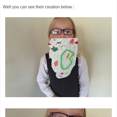
Well you can see their creation below :