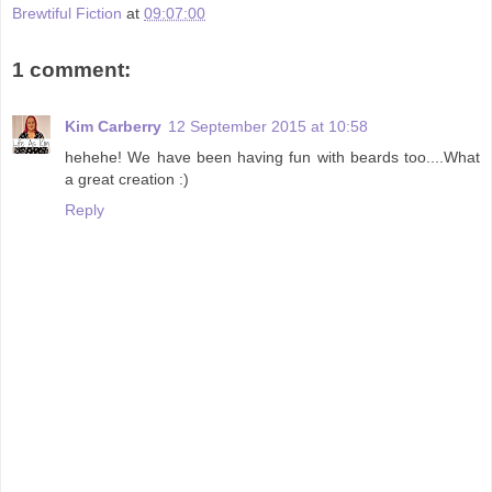
Brewtiful Fiction
at
09:07:00
1 comment:
Kim Carberry
12 September 2015 at 10:58
hehehe! We have been having fun with beards too....What
a great creation :)
Reply