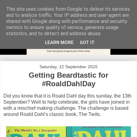
This site uses cookies from Google to deliver its services
and to analyze traffic. Your IP address and user-agent are
shared with Google along with performance and security
metrics to ensure quality of service, generate usage
statistics, and to detect and address abuse.
LEARN MORE
GOT IT
Saturday, 12 September 2015
Getting Beardtastic for
#RoaldDahlDay
Did you know that it is Roald Dahl day this sunday, the 13th
September? Well to help celebrate, the girls have joined in
with a mischief making challenge. The challenge is based
around Roald Dahl's classic book, The Twits.