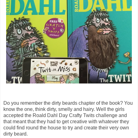
Do you remember the dirty beards chapter of the book? You
know the one, think dirty, smelly and hairy. Well the girls
accepted the Roald Dahl Day Crafty Twits challenge and
that meant that they had to get creative with whatever they
could find round the house to try and create their very own
dirty beard.