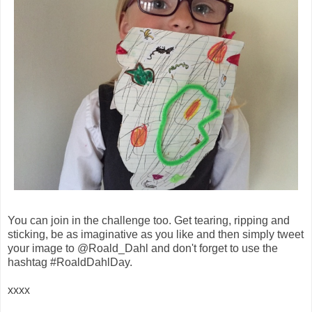
You can join in the challenge too. Get tearing, ripping and
sticking, be as imaginative as you like and then simply tweet
your image to @Roald_Dahl and don't forget to use the
hashtag #RoaldDahlDay.
xxxx