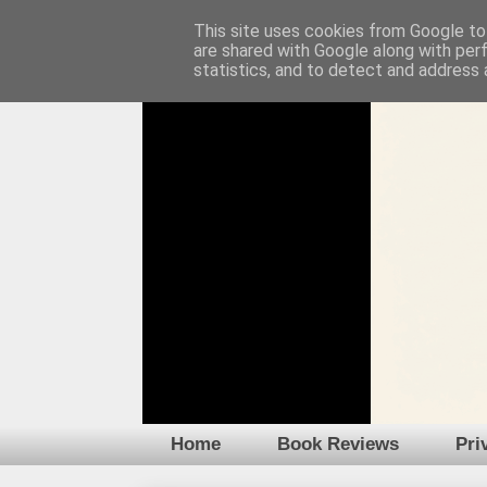
This site uses cookies from Google to 
are shared with Google along with per
statistics, and to detect and address 
Home
Book Reviews
Pri