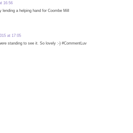
t 16:56
 Guy lending a helping hand for Coombe Mill
015 at 17:05
were standing to see it. So lovely :-) #CommentLuv