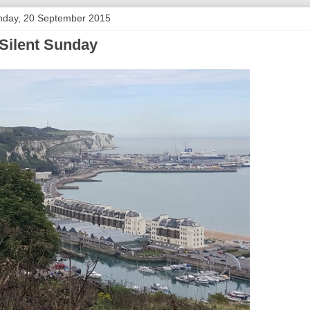
nday, 20 September 2015
Silent Sunday