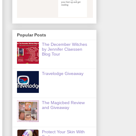
Popular Posts
The December Witches
by Jennifer Claessen
Blog Tour
Travelodge Giveaway
The Magicbed Review
and Giveaway
Protect Your Skin With