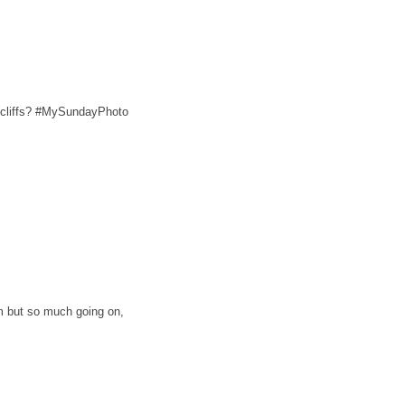
 cliffs? #MySundayPhoto
lm but so much going on,