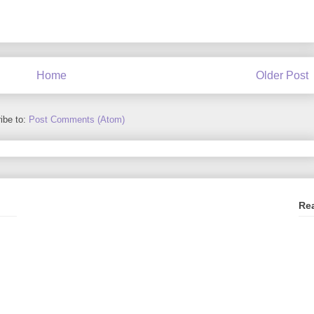
Home
Older Post
ibe to:
Post Comments (Atom)
Re