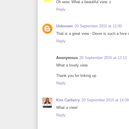
Oh wow. What a beautiful view. x
Reply
Unknown
20 September 2015 at 12:00
That is a great view - Dover is such a hive
Reply
Anonymous
20 September 2015 at 12:13
What a lovely view
Thank you for linking up
Reply
Kim Carberry
20 September 2015 at 14:09
What a view!
Reply