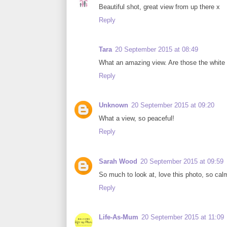
Beautiful shot, great view from up there x
Reply
Tara
20 September 2015 at 08:49
What an amazing view. Are those the white
Reply
Unknown
20 September 2015 at 09:20
What a view, so peaceful!
Reply
Sarah Wood
20 September 2015 at 09:59
So much to look at, love this photo, so ca
Reply
Life-As-Mum
20 September 2015 at 11:09