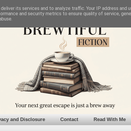
deliver its services and to analyze traffic. Your IP address and 
formance and security metrics to ensure quality of service, gen
abuse.
vacy and Disclosure
Contact
Read With Me