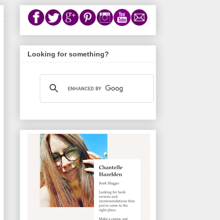
Looking for something?