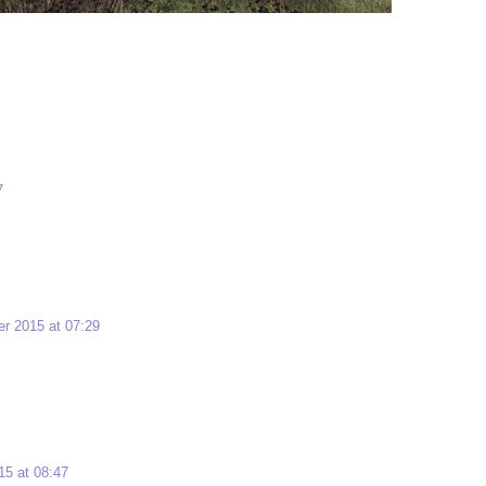
7
r 2015 at 07:29
5 at 08:47