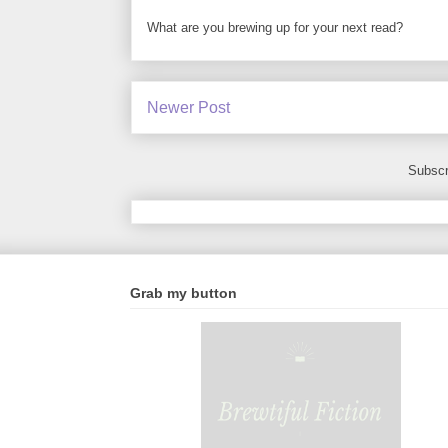
What are you brewing up for your next read?
Newer Post
Subscr
Grab my button