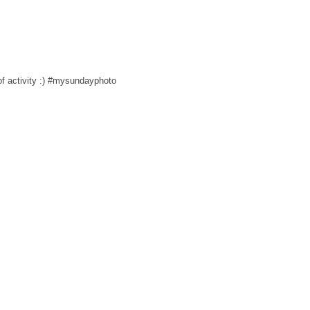
 of activity :) #mysundayphoto