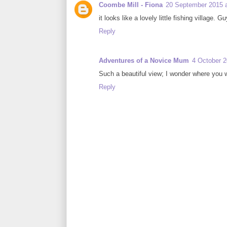
Coombe Mill - Fiona
20 September 2015 a
it looks like a lovely little fishing village.
Reply
Adventures of a Novice Mum
4 October 2
Such a beautiful view; I wonder where you 
Reply