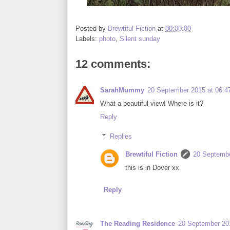
Posted by
Brewtiful Fiction
at
00:00:00
Labels:
photo
,
Silent sunday
12 comments:
SarahMummy
20 September 2015 at 06:4
What a beautiful view! Where is it?
Reply
Replies
Brewtiful Fiction
20 Septembe
this is in Dover xx
Reply
The Reading Residence
20 September 201