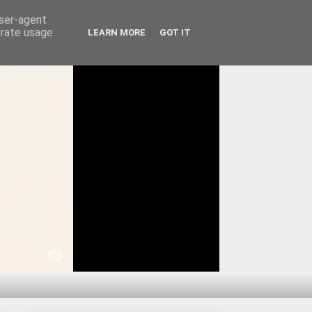
user-agent
erate usage
LEARN MORE
GOT IT