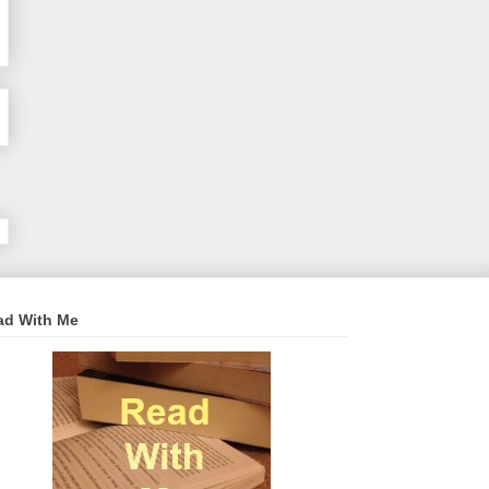
ad With Me