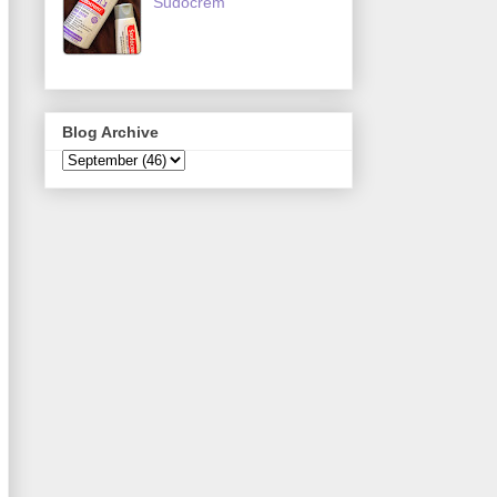
Sudocrem
Blog Archive