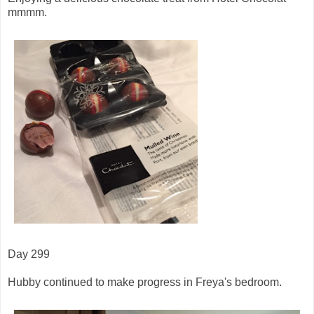
mmmm.
Day 299
Hubby continued to make progress in Freya's bedroom.