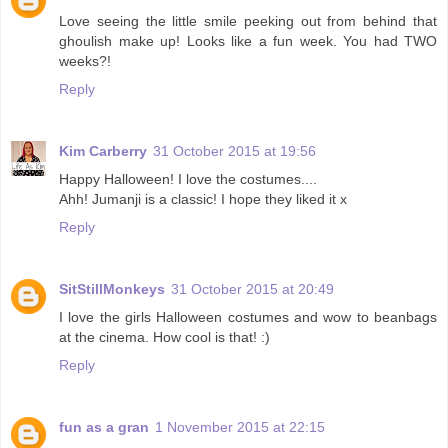
Love seeing the little smile peeking out from behind that
ghoulish make up! Looks like a fun week. You had TWO
weeks?!
Reply
Kim Carberry
31 October 2015 at 19:56
Happy Halloween! I love the costumes....
Ahh! Jumanji is a classic! I hope they liked it x
Reply
SitStillMonkeys
31 October 2015 at 20:49
I love the girls Halloween costumes and wow to beanbags
at the cinema. How cool is that! :)
Reply
fun as a gran
1 November 2015 at 22:15