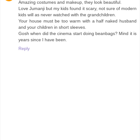
Amazing costumes and makeup, they look beautiful.
Love Jumanji but my kids found it scary, not sure of modern
kids will as never watched with the grandchildren.
Your house must be too warm with a half naked husband
and your children in short sleeves.
Gosh when did the cinema start doing beanbags? Mind it is
years since I have been.
Reply