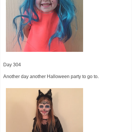
Day 304
Another day another Halloween party to go to.