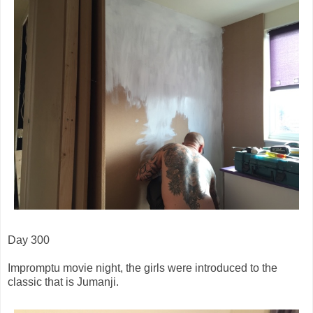
Day 300
Impromptu movie night, the girls were introduced to the
classic that is Jumanji.