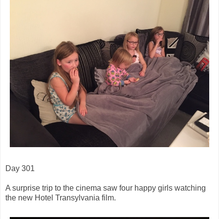
Day 301
A surprise trip to the cinema saw four happy girls watching
the new Hotel Transylvania film.