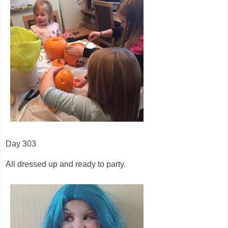
Day 303
All dressed up and ready to party.