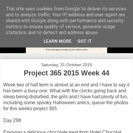
This site uses cookies from Google to deliver its services
and to analyze traffic. Your IP address and user-agent are
shared with Google along with performance and security
metrics to ensure quality of service, generate usage
statistics, and to detect and address abuse.
LEARN MORE
GOT IT
Saturday, 31 October 2015
Project 365 2015 Week 44
Week two of half term is almost at an end and I have to say it
has been a busy one. What with the clocks going back and
sleep being disturbed, the girls and I have had plenty of fun,
including some spooky Halloween antics, queue the photos
for this weeks project 365.
Day 298
Enjoying a delicious chocolate treat from Hotel Chocolat