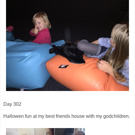
Day 302
Hallowen fun at my best friends house with my godchildren.