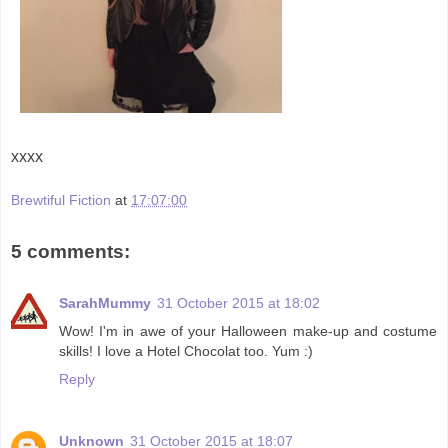
xxxx
Brewtiful Fiction
at
17:07:00
5 comments:
SarahMummy
31 October 2015 at 18:02
Wow! I'm in awe of your Halloween make-up and costume
skills! I love a Hotel Chocolat too. Yum :)
Reply
Unknown
31 October 2015 at 18:07