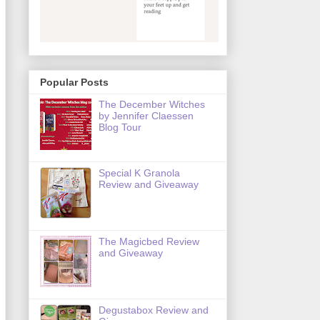
Popular Posts
The December Witches
by Jennifer Claessen
Blog Tour
Special K Granola
Review and Giveaway
The Magicbed Review
and Giveaway
Degustabox Review and