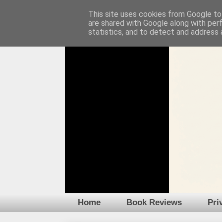
This site uses cookies from Google to 
are shared with Google along with per
statistics, and to detect and address 
Home
Book Reviews
Pri