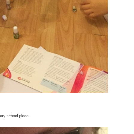
mary school place.