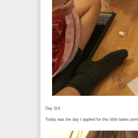
Day 314
Today was the day I applied for this little ladies pri