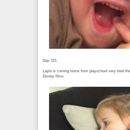
Day 315
Layla is coming home from playschool very tired th
Disney films.