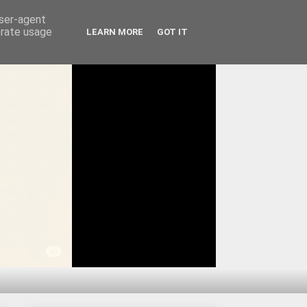
user-agent
erate usage
LEARN MORE
GOT IT