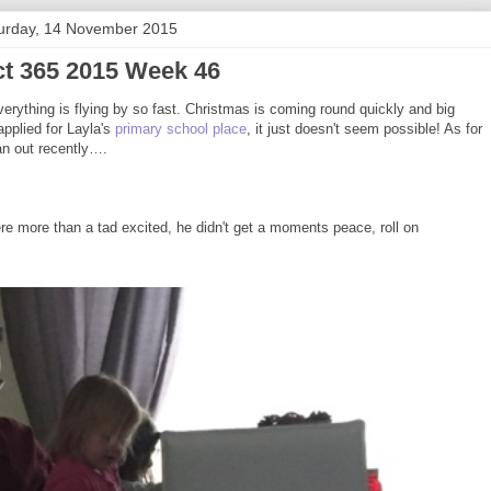
urday, 14 November 2015
ct 365 2015 Week 46
erything is flying by so fast. Christmas is coming round quickly and big
pplied for Layla's
primary school place
, it just doesn't seem possible! As for
an out recently….
were more than a tad excited, he didn't get a moments peace, roll on