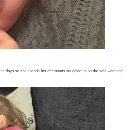
ese days so she spends her afternoons snuggled up on the sofa watching