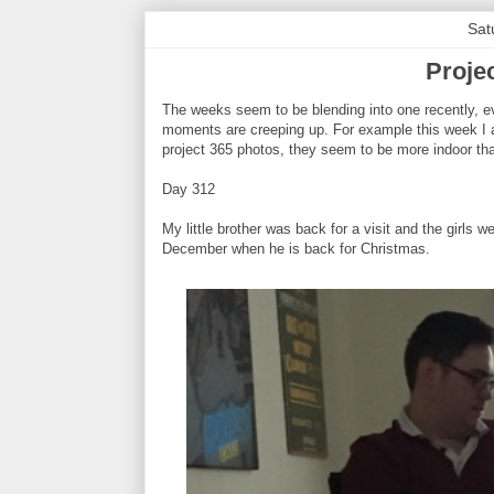
Sat
Proje
The weeks seem to be blending into one recently, ev
moments are creeping up. For example this week I a
project 365 photos, they seem to be more indoor th
Day 312
My little brother was back for a visit and the girls 
December when he is back for Christmas.