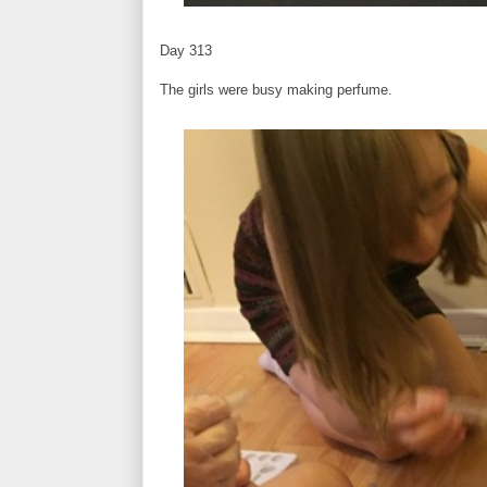
Day 313
The girls were busy making perfume.