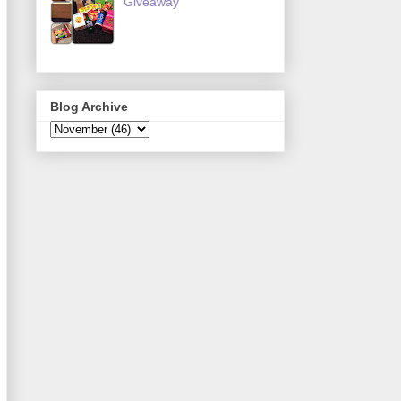
Giveaway
Blog Archive