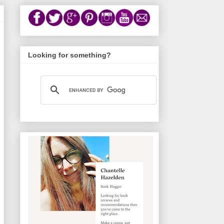
Looking for something?