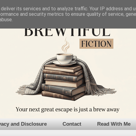
deliver its services and to analyze traffic. Your IP address and 
formance and security metrics to ensure quality of service, gen
abuse.
vacy and Disclosure
Contact
Read With Me