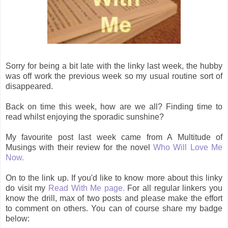
Sorry for being a bit late with the linky last week, the hubby
was off work the previous week so my usual routine sort of
disappeared.
Back on time this week, how are we all? Finding time to
read whilst enjoying the sporadic sunshine?
My favourite post last week came from A Multitude of
Musings with their review for the novel
Who Will Love Me
Now.
On to the link up. If you'd like to know more about this linky
do visit my
Read With Me page.
For all regular linkers you
know the drill, max of two posts and please make the effort
to comment on others. You can of course share my badge
below: