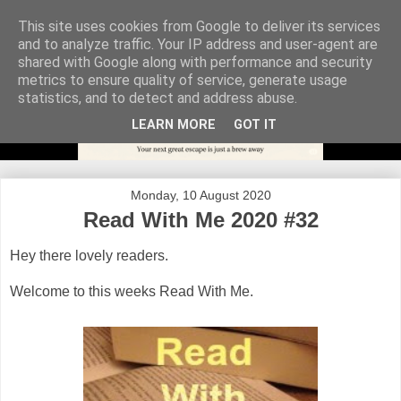
This site uses cookies from Google to deliver its services
and to analyze traffic. Your IP address and user-agent are
shared with Google along with performance and security
metrics to ensure quality of service, generate usage
statistics, and to detect and address abuse.
LEARN MORE
GOT IT
Monday, 10 August 2020
Read With Me 2020 #32
Hey there lovely readers.
Welcome to this weeks Read With Me.