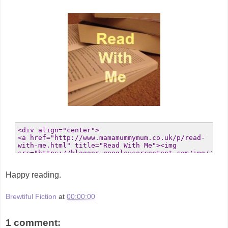
Happy reading.
Brewtiful Fiction
at
00:00:00
1 comment: