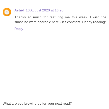
Astrid
10 August 2020 at 16:20
Thanks so much for featuring me this week. I wish the
sunshine were sporadic here - it’s constant. Happy reading!
Reply
What are you brewing up for your next read?